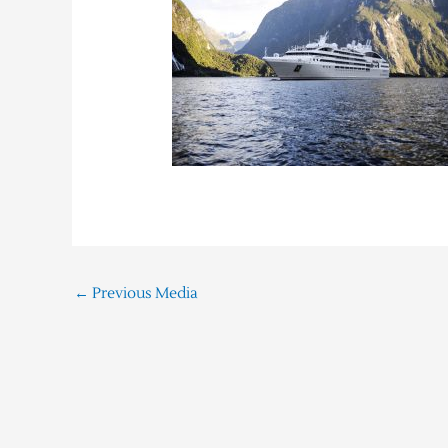
←
Previous Media