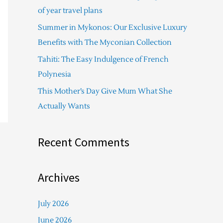
f
of year travel plans
o
Summer in Mykonos: Our Exclusive Luxury
r
Benefits with The Myconian Collection
:
Tahiti: The Easy Indulgence of French
Polynesia
This Mother’s Day Give Mum What She
Actually Wants
Recent Comments
Archives
July 2026
June 2026