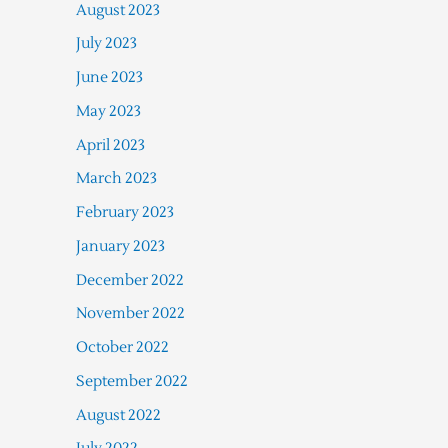
August 2023
July 2023
June 2023
May 2023
April 2023
March 2023
February 2023
January 2023
December 2022
November 2022
October 2022
September 2022
August 2022