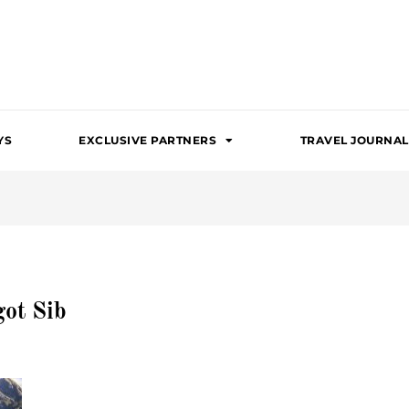
YS
EXCLUSIVE PARTNERS
TRAVEL JOURNAL
ot Sib