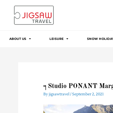
Skip
to
content
ABOUT US
LEISURE
SNOW HOLIDA
╕Studio PONANT Marg
By
jigsawtravel
/
September 2, 2021