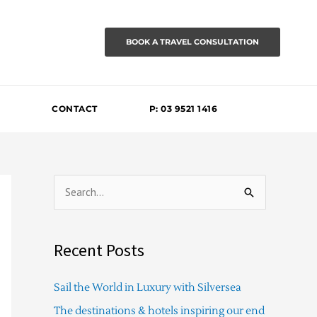
BOOK A TRAVEL CONSULTATION
CONTACT
P: 03 9521 1416
S
e
a
Recent Posts
r
c
Sail the World in Luxury with Silversea
h
The destinations & hotels inspiring our end