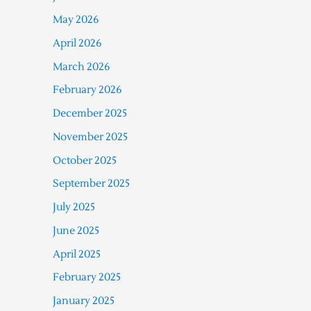
May 2026
April 2026
March 2026
February 2026
December 2025
November 2025
October 2025
September 2025
July 2025
June 2025
April 2025
February 2025
January 2025