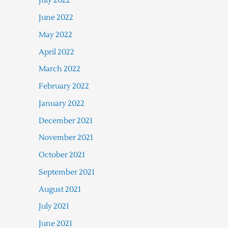
July 2022
June 2022
May 2022
April 2022
March 2022
February 2022
January 2022
December 2021
November 2021
October 2021
September 2021
August 2021
July 2021
June 2021