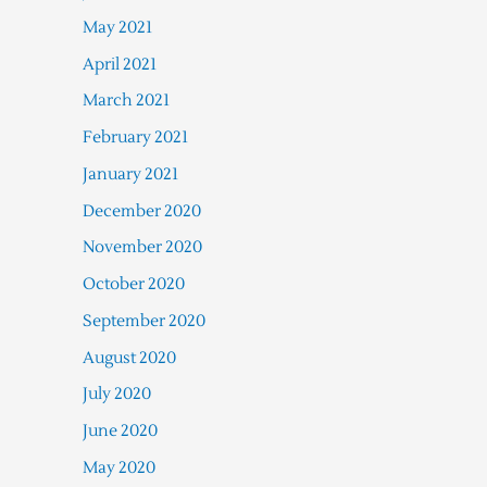
May 2021
April 2021
March 2021
February 2021
January 2021
December 2020
November 2020
October 2020
September 2020
August 2020
July 2020
June 2020
May 2020