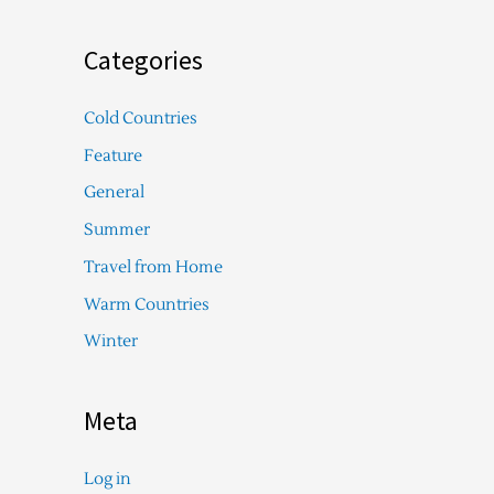
Categories
Cold Countries
Feature
General
Summer
Travel from Home
Warm Countries
Winter
Meta
Log in