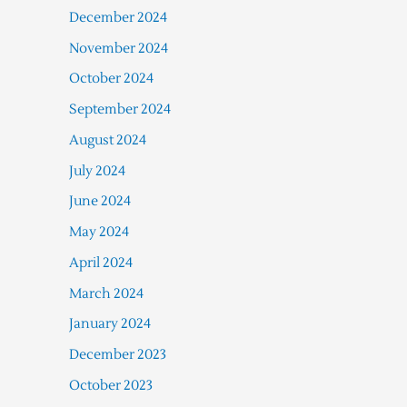
December 2024
November 2024
October 2024
September 2024
August 2024
July 2024
June 2024
May 2024
April 2024
March 2024
January 2024
December 2023
October 2023