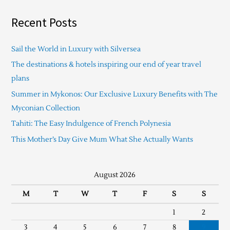
Recent Posts
Sail the World in Luxury with Silversea
The destinations & hotels inspiring our end of year travel
plans
Summer in Mykonos: Our Exclusive Luxury Benefits with The
Myconian Collection
Tahiti: The Easy Indulgence of French Polynesia
This Mother’s Day Give Mum What She Actually Wants
August 2026
M
T
W
T
F
S
S
1
2
3
4
5
6
7
8
9