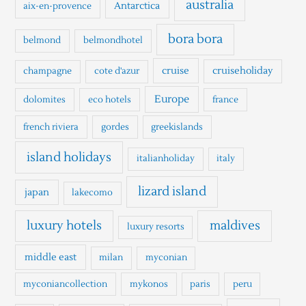
australia
Antarctica
aix-en-provence
f
o
bora bora
belmond
belmondhotel
r
cruise
cruiseholiday
champagne
cote d'azur
:
Europe
dolomites
eco hotels
france
french riviera
gordes
greekislands
island holidays
italianholiday
italy
lizard island
japan
lakecomo
luxury hotels
maldives
luxury resorts
middle east
milan
myconian
myconiancollection
mykonos
paris
peru