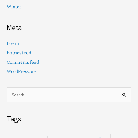
Winter
Meta
Log in
Entries feed
Comments feed
WordPress.org
S
e
a
Tags
r
c
h