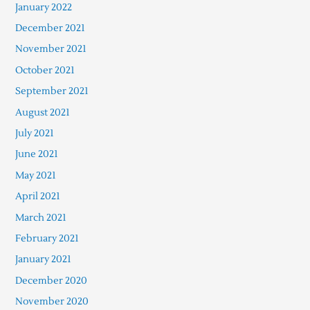
January 2022
December 2021
November 2021
October 2021
September 2021
August 2021
July 2021
June 2021
May 2021
April 2021
March 2021
February 2021
January 2021
December 2020
November 2020