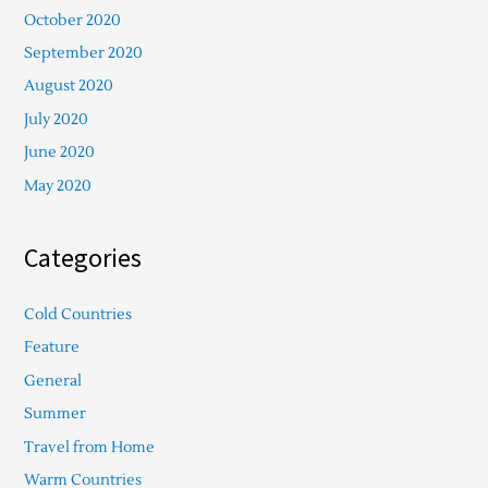
October 2020
September 2020
August 2020
July 2020
June 2020
May 2020
Categories
Cold Countries
Feature
General
Summer
Travel from Home
Warm Countries