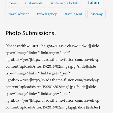
tahiti
rome
sustainable
sustainable hotels
traveladvisor
travelagency
travelagent
tuscany
Photo Submissions!
[slider width="100%" height="100%" class="" id=""][slide
type="image" link="" linktarget="_self"
lightbox="yes"]http://avada.theme-fusion.com/travel/wp-
content/uploads/sites/15/2016/02/img3.jpg[/slide][slide
type="image" link="" linktarget="_self"
lightbox="yes"]http://avada.theme-fusion.com/travel/wp-
content/uploads/sites/15/2016/02/img2.jpg[/slide][slide
type="image" link="" linktarget="_self"
lightbox="yes"]http://avada.theme-fusion.com/travel/wp-
content/uploads/sites/15/2016/02/img1.jpg[/slide][/slider]