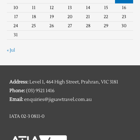
10
11
12
13
14
15
16
17
18
19
20
21
22
23
24
25
26
27
28
29
30
31
« Jul
Address:
Level 1, 464 High Street, Prahran, VIC 3181
Phone:
(03) 9521 1416
Email:
enquiries@jigsawtravel.com.au
IATA 02-3 0811-0