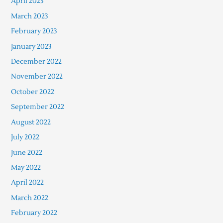
April 2023
March 2023
February 2023
January 2023
December 2022
November 2022
October 2022
September 2022
August 2022
July 2022
June 2022
May 2022
April 2022
March 2022
February 2022