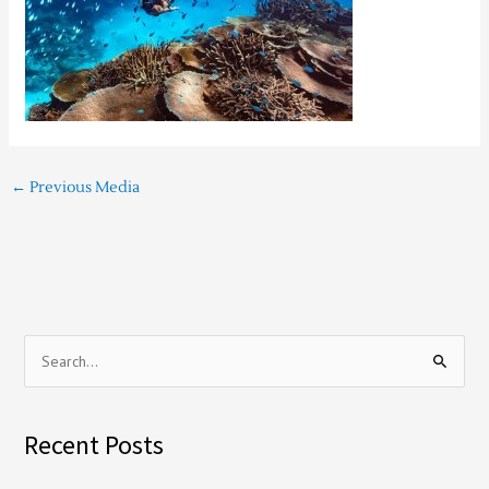
←
Previous Media
S
e
a
Recent Posts
r
c