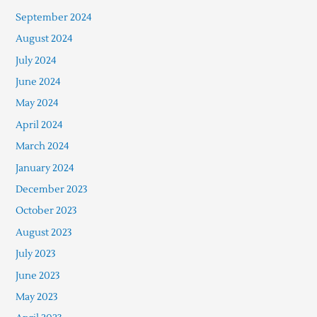
September 2024
August 2024
July 2024
June 2024
May 2024
April 2024
March 2024
January 2024
December 2023
October 2023
August 2023
July 2023
June 2023
May 2023