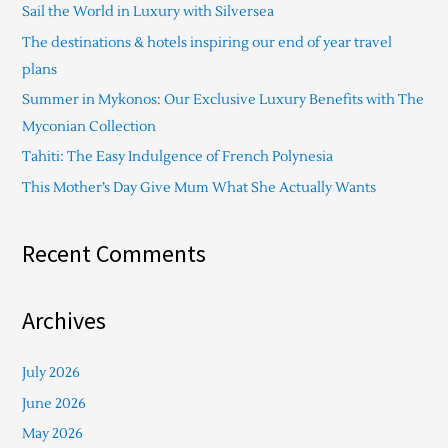
Sail the World in Luxury with Silversea
h
The destinations & hotels inspiring our end of year travel
f
plans
o
Summer in Mykonos: Our Exclusive Luxury Benefits with The
r
Myconian Collection
:
Tahiti: The Easy Indulgence of French Polynesia
This Mother’s Day Give Mum What She Actually Wants
Recent Comments
Archives
July 2026
June 2026
May 2026