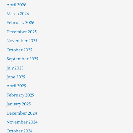
April 2026
March 2026
February 2026
December 2025
November 2025
October 2025
September 2025
July 2025
June 2025
April 2025
February 2025
January 2025
December 2024
November 2024
October 2024