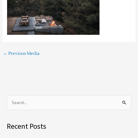
←
Previous Media
S
e
a
Recent Posts
r
c