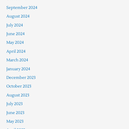
September 2024
August 2024
July 2024
June 2024
May 2024
April 2024
March 2024
January 2024
December 2023
October 2023
August 2023
July 2023
June 2023
May 2023