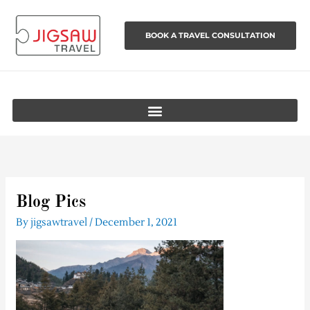
Skip
to
BOOK A TRAVEL CONSULTATION
content
Blog Pics
By
jigsawtravel
/
December 1, 2021