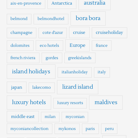
h
australia
Antarctica
aix-en-provence
f
o
bora bora
belmond
belmondhotel
r
cruise
cruiseholiday
champagne
cote d'azur
:
Europe
dolomites
eco hotels
france
french riviera
gordes
greekislands
island holidays
italianholiday
italy
lizard island
japan
lakecomo
luxury hotels
maldives
luxury resorts
middle east
milan
myconian
myconiancollection
mykonos
paris
peru