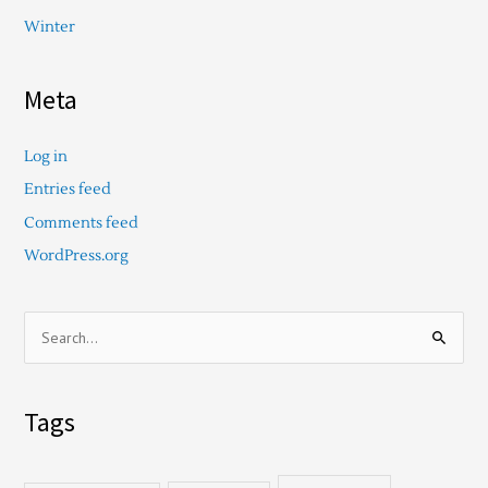
Winter
Meta
Log in
Entries feed
Comments feed
WordPress.org
S
e
a
Tags
r
c