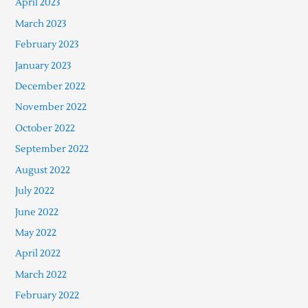
April 2023
March 2023
February 2023
January 2023
December 2022
November 2022
October 2022
September 2022
August 2022
July 2022
June 2022
May 2022
April 2022
March 2022
February 2022