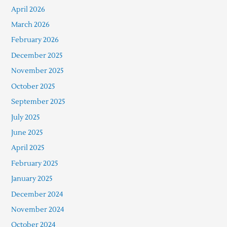
April 2026
March 2026
February 2026
December 2025
November 2025
October 2025
September 2025
July 2025
June 2025
April 2025
February 2025
January 2025
December 2024
November 2024
October 2024