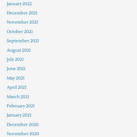
January 2022
December 2021
November 2021
October 2021
September 2021
August 2021
July 2021
June 2021
May 2021
April 2021
March 2021
February 2021
January 2021
December 2020
November 2020