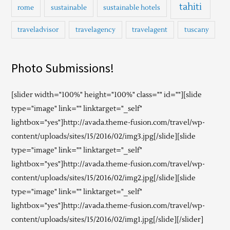
tahiti
rome
sustainable
sustainable hotels
traveladvisor
travelagency
travelagent
tuscany
Photo Submissions!
[slider width="100%" height="100%" class="" id=""][slide
type="image" link="" linktarget="_self"
lightbox="yes"]http://avada.theme-fusion.com/travel/wp-
content/uploads/sites/15/2016/02/img3.jpg[/slide][slide
type="image" link="" linktarget="_self"
lightbox="yes"]http://avada.theme-fusion.com/travel/wp-
content/uploads/sites/15/2016/02/img2.jpg[/slide][slide
type="image" link="" linktarget="_self"
lightbox="yes"]http://avada.theme-fusion.com/travel/wp-
content/uploads/sites/15/2016/02/img1.jpg[/slide][/slider]