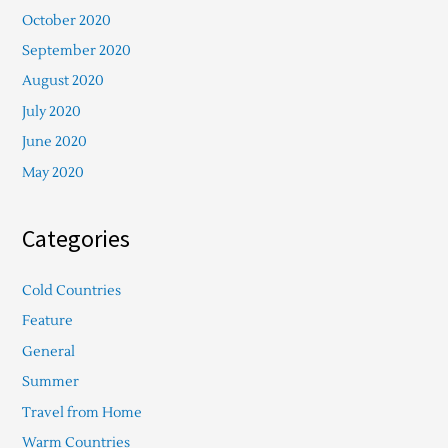
October 2020
September 2020
August 2020
July 2020
June 2020
May 2020
Categories
Cold Countries
Feature
General
Summer
Travel from Home
Warm Countries