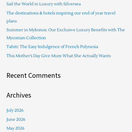
Sail the World in Luxury with Silversea
h
The destinations & hotels inspiring our end of year travel
f
plans
o
Summer in Mykonos: Our Exclusive Luxury Benefits with The
r
Myconian Collection
:
Tahiti: The Easy Indulgence of French Polynesia
This Mother’s Day Give Mum What She Actually Wants
Recent Comments
Archives
July 2026
June 2026
May 2026