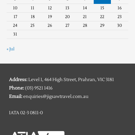
10
11
12
13
14
15
16
17
18
19
20
21
22
23
24
25
26
27
28
29
30
31
« Jul
Address:
Level 1, 464 High Street, Prahran, VIC 3181
Phone:
(03) 9521 1416
Email:
enquiries@jigsawtravel.com.au
IATA 02-3 0811-0