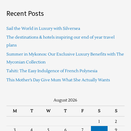
Recent Posts
Sail the World in Luxury with Silversea
The destinations & hotels inspiring our end of year travel
plans
Summer in Mykonos: Our Exclusive Luxury Benefits with The
Myconian Collection
Tahiti: The Easy Indulgence of French Polynesia
This Mother’s Day Give Mum What She Actually Wants
August 2026
M
T
W
T
F
S
S
1
2
3
4
5
6
7
8
9