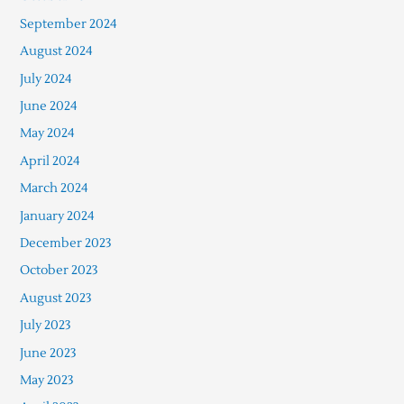
September 2024
August 2024
July 2024
June 2024
May 2024
April 2024
March 2024
January 2024
December 2023
October 2023
August 2023
July 2023
June 2023
May 2023