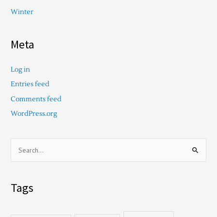
Winter
Meta
Log in
Entries feed
Comments feed
WordPress.org
S
e
a
Tags
r
c