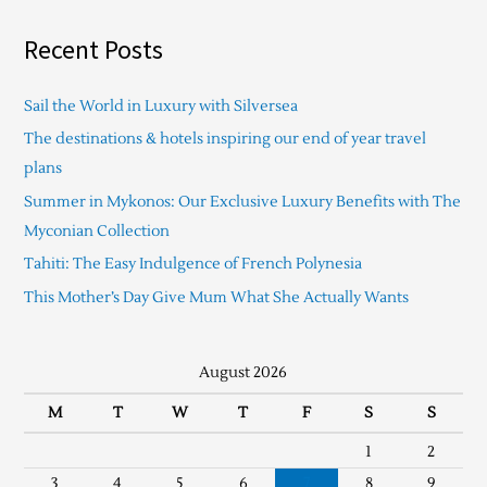
Recent Posts
Sail the World in Luxury with Silversea
The destinations & hotels inspiring our end of year travel
plans
Summer in Mykonos: Our Exclusive Luxury Benefits with The
Myconian Collection
Tahiti: The Easy Indulgence of French Polynesia
This Mother’s Day Give Mum What She Actually Wants
August 2026
M
T
W
T
F
S
S
1
2
3
4
5
6
7
8
9