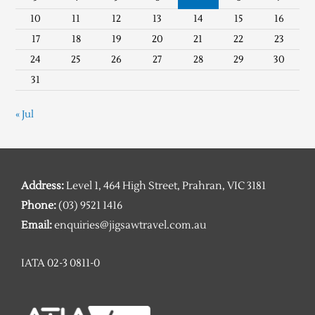
10
11
12
13
14
15
16
17
18
19
20
21
22
23
24
25
26
27
28
29
30
31
« Jul
Address:
Level 1, 464 High Street, Prahran, VIC 3181
Phone:
(03) 9521 1416
Email:
enquiries@jigsawtravel.com.au
IATA 02-3 0811-0