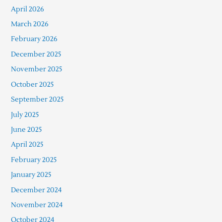
April 2026
March 2026
February 2026
December 2025
November 2025
October 2025
September 2025
July 2025
June 2025
April 2025
February 2025
January 2025
December 2024
November 2024
October 2024