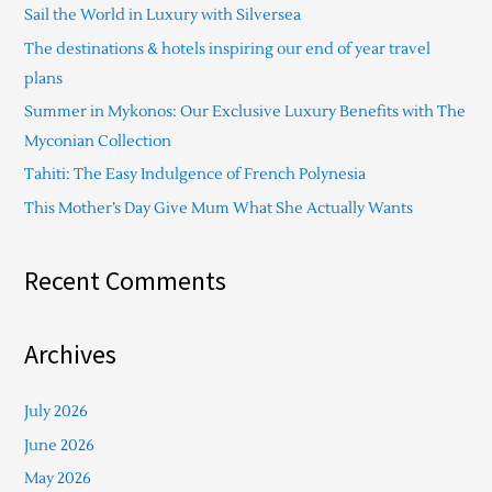
Sail the World in Luxury with Silversea
h
The destinations & hotels inspiring our end of year travel
f
plans
o
Summer in Mykonos: Our Exclusive Luxury Benefits with The
r
Myconian Collection
:
Tahiti: The Easy Indulgence of French Polynesia
This Mother’s Day Give Mum What She Actually Wants
Recent Comments
Archives
July 2026
June 2026
May 2026