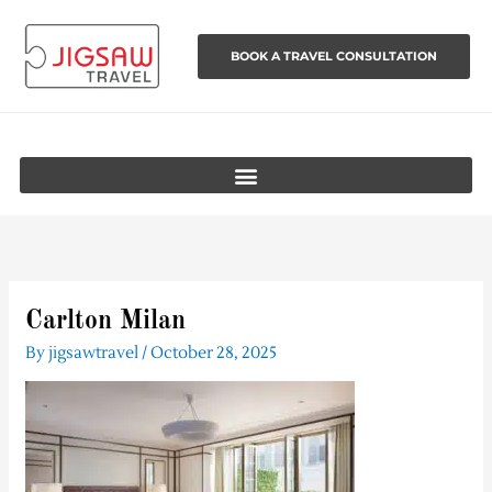
Skip
to
BOOK A TRAVEL CONSULTATION
content
Carlton Milan
By
jigsawtravel
/
October 28, 2025