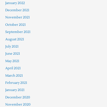
January 2022
December 2021
November 2021
October 2021
September 2021
August 2021
July 2021
June 2021
May 2021
April 2021
March 2021
February 2021
January 2021
December 2020
November 2020