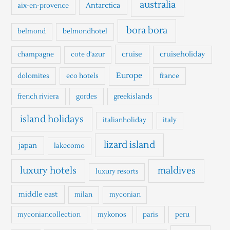
h
australia
Antarctica
aix-en-provence
f
o
bora bora
belmond
belmondhotel
r
cruise
cruiseholiday
champagne
cote d'azur
:
Europe
dolomites
eco hotels
france
french riviera
gordes
greekislands
island holidays
italianholiday
italy
lizard island
japan
lakecomo
luxury hotels
maldives
luxury resorts
middle east
milan
myconian
myconiancollection
mykonos
paris
peru