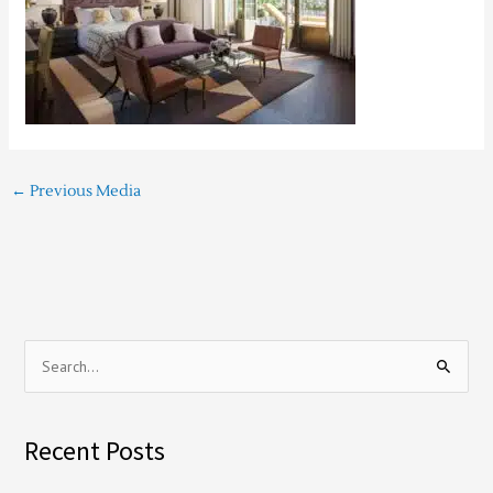
←
Previous Media
S
e
a
Recent Posts
r
c