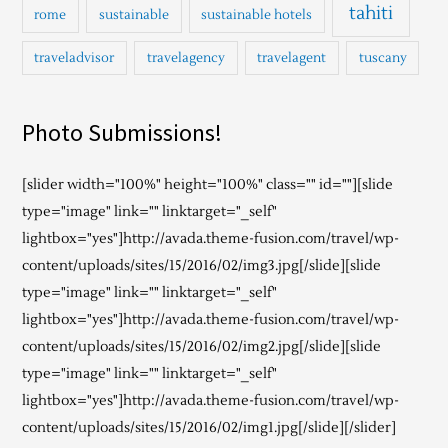
tahiti
rome
sustainable
sustainable hotels
traveladvisor
travelagency
travelagent
tuscany
Photo Submissions!
[slider width="100%" height="100%" class="" id=""][slide
type="image" link="" linktarget="_self"
lightbox="yes"]http://avada.theme-fusion.com/travel/wp-
content/uploads/sites/15/2016/02/img3.jpg[/slide][slide
type="image" link="" linktarget="_self"
lightbox="yes"]http://avada.theme-fusion.com/travel/wp-
content/uploads/sites/15/2016/02/img2.jpg[/slide][slide
type="image" link="" linktarget="_self"
lightbox="yes"]http://avada.theme-fusion.com/travel/wp-
content/uploads/sites/15/2016/02/img1.jpg[/slide][/slider]