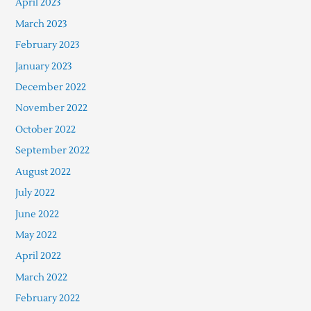
April 2023
March 2023
February 2023
January 2023
December 2022
November 2022
October 2022
September 2022
August 2022
July 2022
June 2022
May 2022
April 2022
March 2022
February 2022