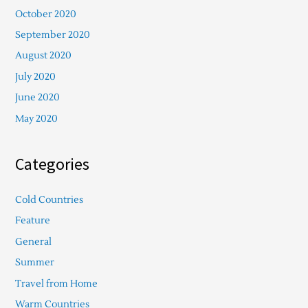
October 2020
September 2020
August 2020
July 2020
June 2020
May 2020
Categories
Cold Countries
Feature
General
Summer
Travel from Home
Warm Countries