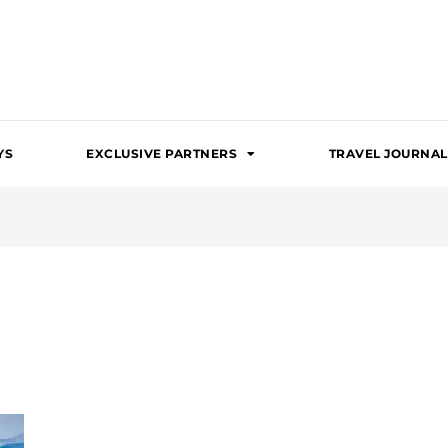
YS
EXCLUSIVE PARTNERS
TRAVEL JOURNAL