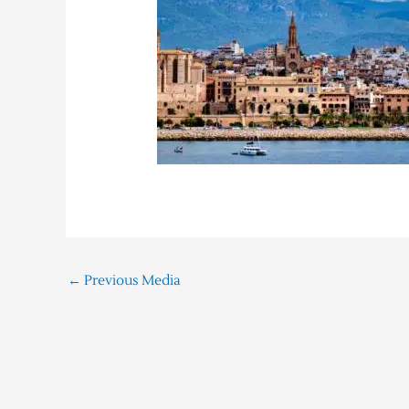
←
Previous Media