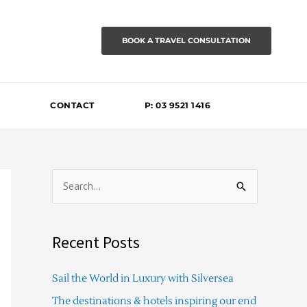
BOOK A TRAVEL CONSULTATION
CONTACT
P: 03 9521 1416
S
e
a
Recent Posts
r
c
Sail the World in Luxury with Silversea
h
The destinations & hotels inspiring our end