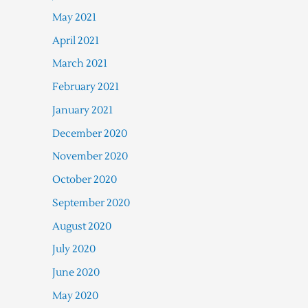
May 2021
April 2021
March 2021
February 2021
January 2021
December 2020
November 2020
October 2020
September 2020
August 2020
July 2020
June 2020
May 2020