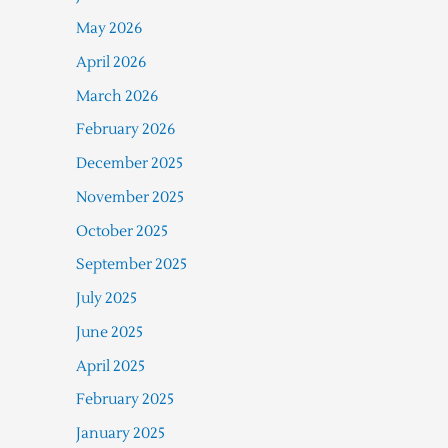
May 2026
April 2026
March 2026
February 2026
December 2025
November 2025
October 2025
September 2025
July 2025
June 2025
April 2025
February 2025
January 2025