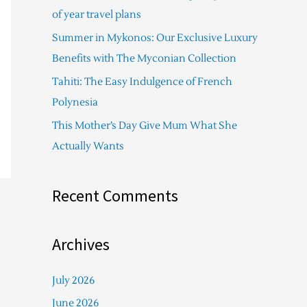
f
of year travel plans
o
Summer in Mykonos: Our Exclusive Luxury
r
Benefits with The Myconian Collection
:
Tahiti: The Easy Indulgence of French
Polynesia
This Mother’s Day Give Mum What She
Actually Wants
Recent Comments
Archives
July 2026
June 2026