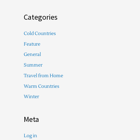
Categories
Cold Countries
Feature
General
Summer
Travel from Home
Warm Countries
Winter
Meta
Log in