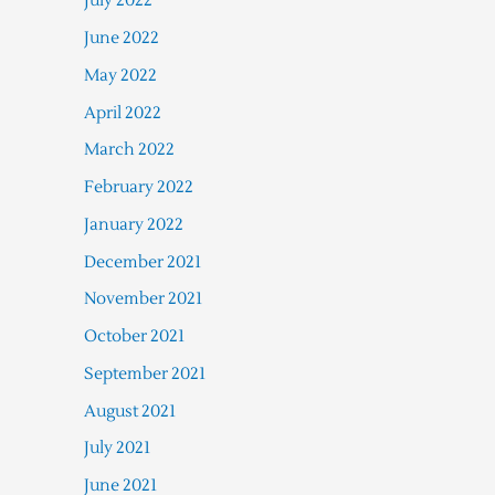
July 2022
June 2022
May 2022
April 2022
March 2022
February 2022
January 2022
December 2021
November 2021
October 2021
September 2021
August 2021
July 2021
June 2021