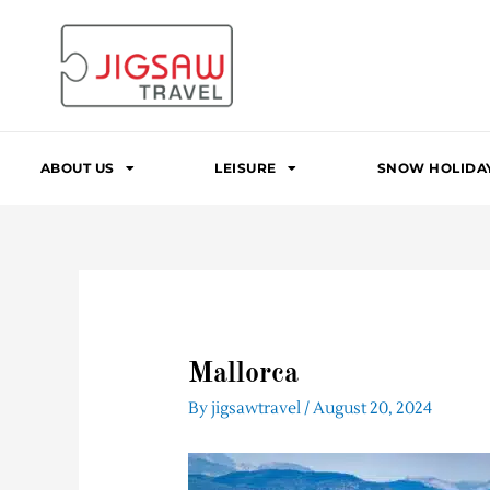
Skip
to
content
ABOUT US
LEISURE
SNOW HOLIDA
Mallorca
By
jigsawtravel
/
August 20, 2024