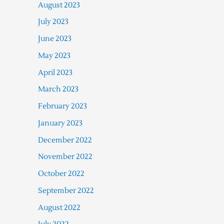
August 2023
July 2023
June 2023
May 2023
April 2023
March 2023
February 2023
January 2023
December 2022
November 2022
October 2022
September 2022
August 2022