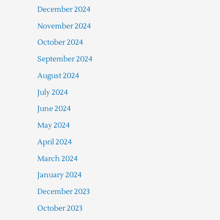
December 2024
November 2024
October 2024
September 2024
August 2024
July 2024
June 2024
May 2024
April 2024
March 2024
January 2024
December 2023
October 2023