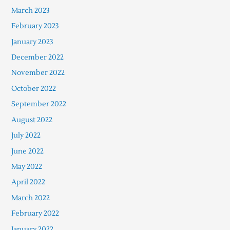
March 2023
February 2023
January 2023
December 2022
November 2022
October 2022
September 2022
August 2022
July 2022
June 2022
May 2022
April 2022
March 2022
February 2022
January 2022