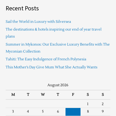
Recent Posts
Sail the World in Luxury with Silversea
The destinations & hotels inspiring our end of year travel
plans
Summer in Mykonos: Our Exclusive Luxury Benefits with The
Myconian Collection
Tahiti: The Easy Indulgence of French Polynesia
This Mother’s Day Give Mum What She Actually Wants
August 2026
M
T
W
T
F
S
S
1
2
3
4
5
6
7
8
9