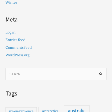
Winter
Meta
Log in
Entries feed
Comments feed
WordPress.org
S
e
a
Tags
r
c
h
australia
Antarctica
aix-en-provence