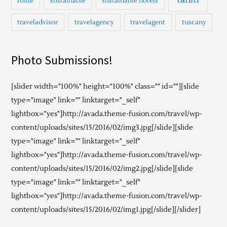
rome
sustainable
sustainable hotels
traveladvisor
travelagency
travelagent
tuscany
Photo Submissions!
[slider width="100%" height="100%" class="" id=""][slide
type="image" link="" linktarget="_self"
lightbox="yes"]http://avada.theme-fusion.com/travel/wp-
content/uploads/sites/15/2016/02/img3.jpg[/slide][slide
type="image" link="" linktarget="_self"
lightbox="yes"]http://avada.theme-fusion.com/travel/wp-
content/uploads/sites/15/2016/02/img2.jpg[/slide][slide
type="image" link="" linktarget="_self"
lightbox="yes"]http://avada.theme-fusion.com/travel/wp-
content/uploads/sites/15/2016/02/img1.jpg[/slide][/slider]