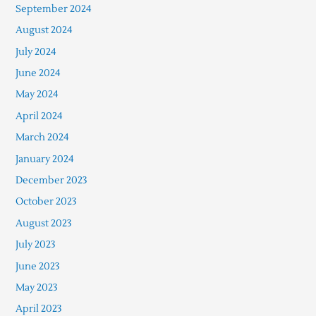
September 2024
August 2024
July 2024
June 2024
May 2024
April 2024
March 2024
January 2024
December 2023
October 2023
August 2023
July 2023
June 2023
May 2023
April 2023