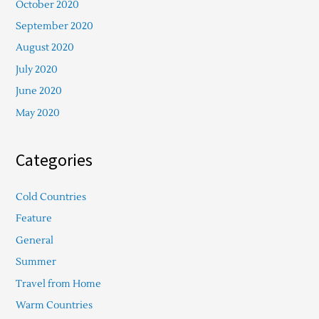
October 2020
September 2020
August 2020
July 2020
June 2020
May 2020
Categories
Cold Countries
Feature
General
Summer
Travel from Home
Warm Countries