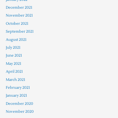
December 2021
November 2021
October 2021
September 2021
August 2021
July 2021
June 2021
May 2021
April 2021
March 2021
February 2021
January 2021
December 2020
November 2020