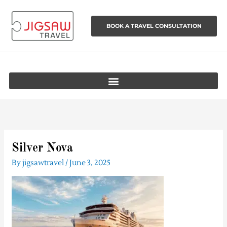
Skip
to
BOOK A TRAVEL CONSULTATION
content
Silver Nova
By
jigsawtravel
/
June 3, 2025