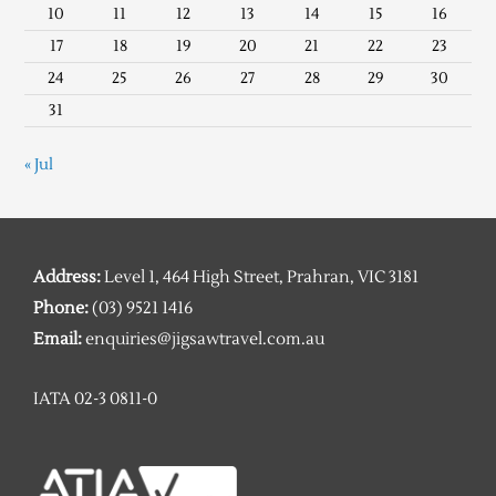
10
11
12
13
14
15
16
17
18
19
20
21
22
23
24
25
26
27
28
29
30
31
« Jul
Address:
Level 1, 464 High Street, Prahran, VIC 3181
Phone:
(03) 9521 1416
Email:
enquiries@jigsawtravel.com.au
IATA 02-3 0811-0