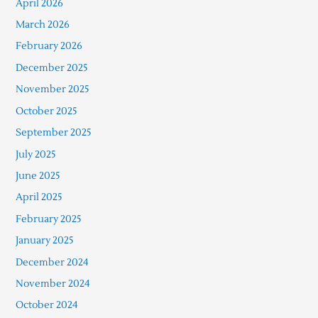
April 2026
March 2026
February 2026
December 2025
November 2025
October 2025
September 2025
July 2025
June 2025
April 2025
February 2025
January 2025
December 2024
November 2024
October 2024