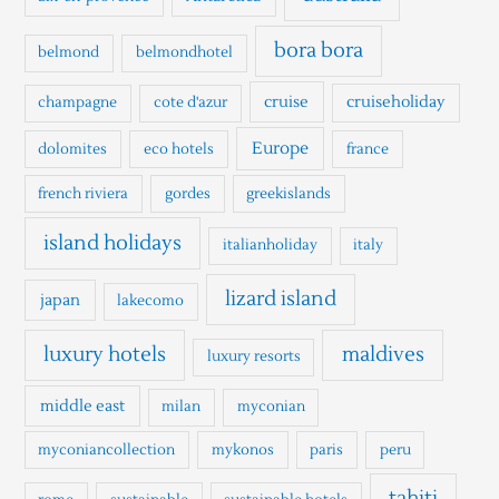
f
o
bora bora
belmond
belmondhotel
r
cruise
cruiseholiday
champagne
cote d'azur
:
Europe
dolomites
eco hotels
france
french riviera
gordes
greekislands
island holidays
italianholiday
italy
lizard island
japan
lakecomo
luxury hotels
maldives
luxury resorts
middle east
milan
myconian
myconiancollection
mykonos
paris
peru
tahiti