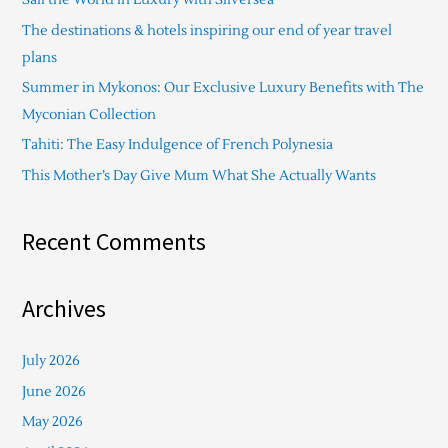
h
The destinations & hotels inspiring our end of year travel
f
plans
o
Summer in Mykonos: Our Exclusive Luxury Benefits with The
r
Myconian Collection
:
Tahiti: The Easy Indulgence of French Polynesia
This Mother’s Day Give Mum What She Actually Wants
Recent Comments
Archives
July 2026
June 2026
May 2026