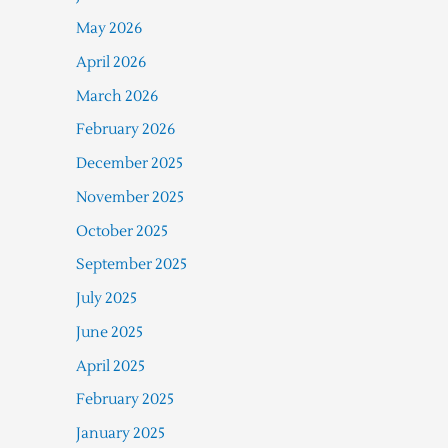
May 2026
April 2026
March 2026
February 2026
December 2025
November 2025
October 2025
September 2025
July 2025
June 2025
April 2025
February 2025
January 2025