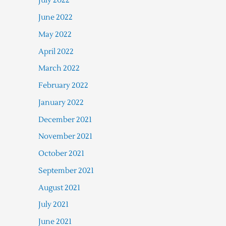
July 2022
June 2022
May 2022
April 2022
March 2022
February 2022
January 2022
December 2021
November 2021
October 2021
September 2021
August 2021
July 2021
June 2021