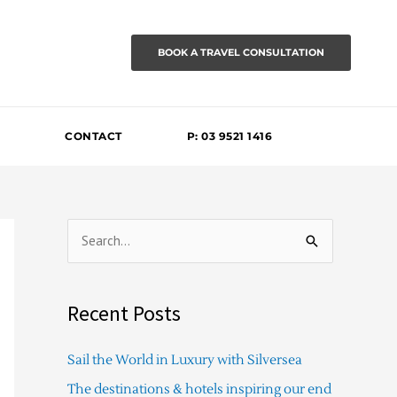
BOOK A TRAVEL CONSULTATION
CONTACT
P: 03 9521 1416
S
e
a
Recent Posts
r
c
Sail the World in Luxury with Silversea
h
The destinations & hotels inspiring our end