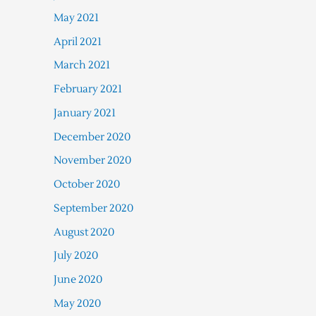
May 2021
April 2021
March 2021
February 2021
January 2021
December 2020
November 2020
October 2020
September 2020
August 2020
July 2020
June 2020
May 2020