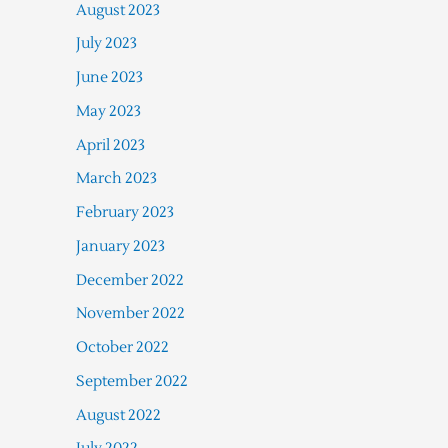
August 2023
July 2023
June 2023
May 2023
April 2023
March 2023
February 2023
January 2023
December 2022
November 2022
October 2022
September 2022
August 2022