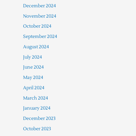
December 2024
November 2024
October 2024
September 2024
August 2024
July 2024
June 2024
May 2024
April 2024
March 2024
January 2024
December 2023
October 2023