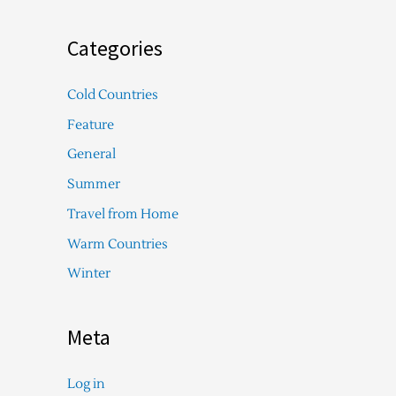
Categories
Cold Countries
Feature
General
Summer
Travel from Home
Warm Countries
Winter
Meta
Log in