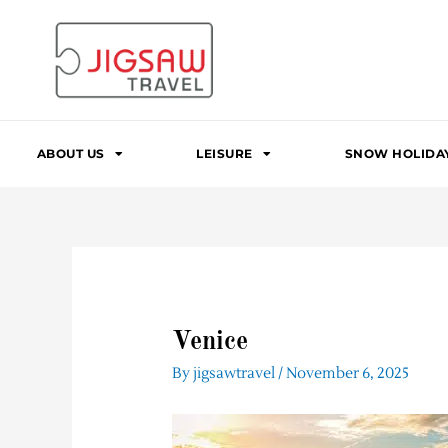
Skip
to
content
ABOUT US
LEISURE
SNOW HOLIDA
Venice
By
jigsawtravel
/
November 6, 2025