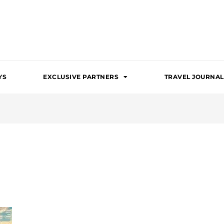
YS
EXCLUSIVE PARTNERS
TRAVEL JOURNAL