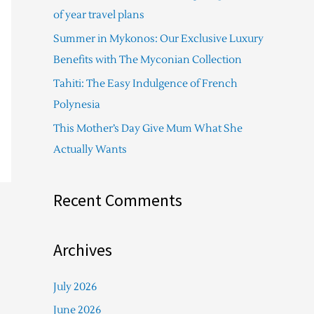
f
of year travel plans
o
Summer in Mykonos: Our Exclusive Luxury
r
Benefits with The Myconian Collection
:
Tahiti: The Easy Indulgence of French
Polynesia
This Mother’s Day Give Mum What She
Actually Wants
Recent Comments
Archives
July 2026
June 2026