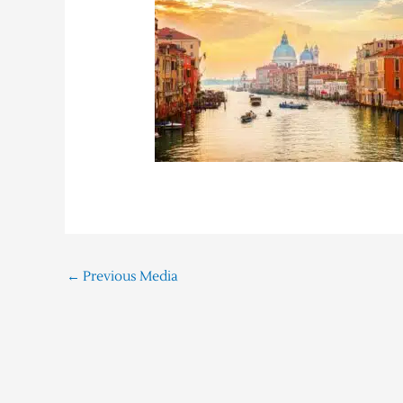
←
Previous Media