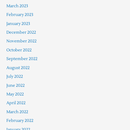
March 2023
February 2023
January 2023
December 2022
November 2022
October 2022
September 2022
August 2022
July 2022
June 2022
May 2022
April 2022
March 2022
February 2022
January 2022