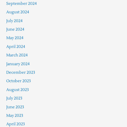
September 2024
August 2024
July 2024
June 2024
May 2024
April 2024
March 2024
January 2024
December 2023
October 2023
August 2023
July 2023
June 2023
May 2023
April 2023