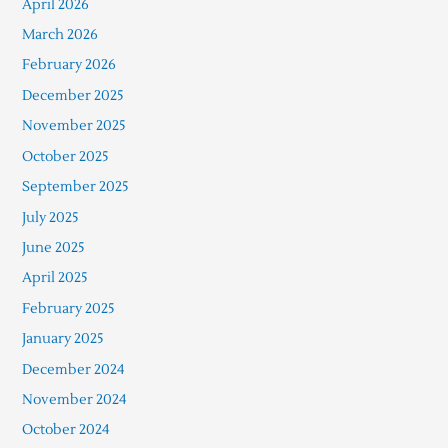
April 2026
March 2026
February 2026
December 2025
November 2025
October 2025
September 2025
July 2025
June 2025
April 2025
February 2025
January 2025
December 2024
November 2024
October 2024