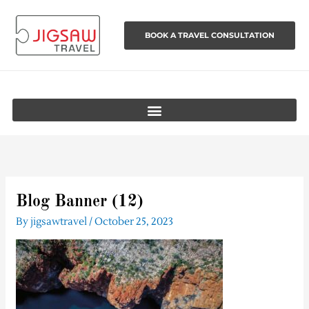
Skip
to
BOOK A TRAVEL CONSULTATION
content
Blog Banner (12)
By
jigsawtravel
/
October 25, 2023