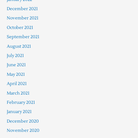
December 2021
November 2021
October 2021
September 2021
August 2021
July 2021
June 2021
May 2021
April 2021
March 2021
February 2021
January 2021
December 2020
November 2020