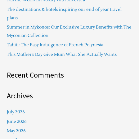
h
The destinations & hotels inspiring our end of year travel
f
plans
o
Summer in Mykonos: Our Exclusive Luxury Benefits with The
r
Myconian Collection
:
Tahiti: The Easy Indulgence of French Polynesia
This Mother’s Day Give Mum What She Actually Wants
Recent Comments
Archives
July 2026
June 2026
May 2026