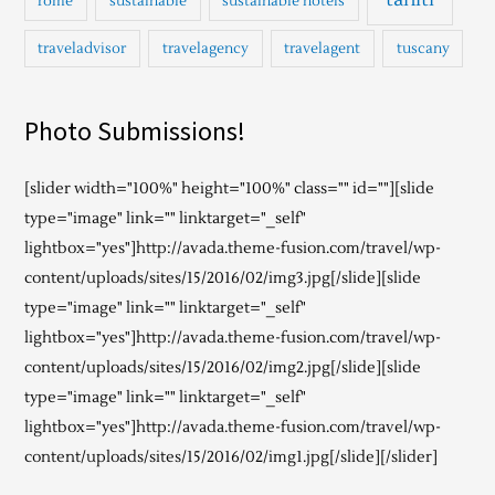
rome
sustainable
sustainable hotels
traveladvisor
travelagency
travelagent
tuscany
Photo Submissions!
[slider width="100%" height="100%" class="" id=""][slide
type="image" link="" linktarget="_self"
lightbox="yes"]http://avada.theme-fusion.com/travel/wp-
content/uploads/sites/15/2016/02/img3.jpg[/slide][slide
type="image" link="" linktarget="_self"
lightbox="yes"]http://avada.theme-fusion.com/travel/wp-
content/uploads/sites/15/2016/02/img2.jpg[/slide][slide
type="image" link="" linktarget="_self"
lightbox="yes"]http://avada.theme-fusion.com/travel/wp-
content/uploads/sites/15/2016/02/img1.jpg[/slide][/slider]