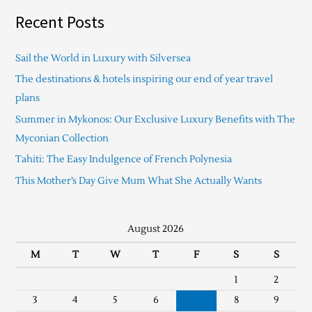
Recent Posts
Sail the World in Luxury with Silversea
The destinations & hotels inspiring our end of year travel
plans
Summer in Mykonos: Our Exclusive Luxury Benefits with The
Myconian Collection
Tahiti: The Easy Indulgence of French Polynesia
This Mother’s Day Give Mum What She Actually Wants
August 2026
M
T
W
T
F
S
S
1
2
3
4
5
6
7
8
9