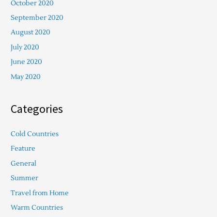
October 2020
September 2020
August 2020
July 2020
June 2020
May 2020
Categories
Cold Countries
Feature
General
Summer
Travel from Home
Warm Countries