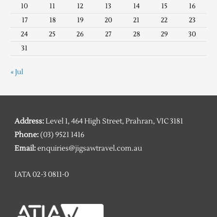
10
11
12
13
14
15
16
17
18
19
20
21
22
23
24
25
26
27
28
29
30
31
« Jul
Address:
Level 1, 464 High Street, Prahran, VIC 3181
Phone:
(03) 9521 1416
Email:
enquiries@jigsawtravel.com.au
IATA 02-3 0811-0