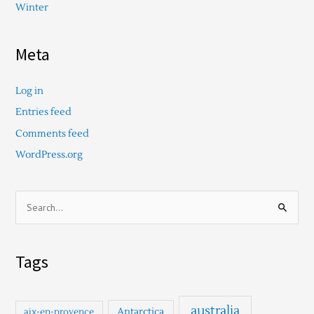
Winter
Meta
Log in
Entries feed
Comments feed
WordPress.org
S
e
a
Tags
r
c
h
australia
Antarctica
aix-en-provence