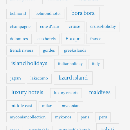
f
o
bora bora
belmond
belmondhotel
r
cruise
cruiseholiday
champagne
cote d'azur
:
Europe
dolomites
eco hotels
france
french riviera
gordes
greekislands
island holidays
italianholiday
italy
lizard island
japan
lakecomo
luxury hotels
maldives
luxury resorts
middle east
milan
myconian
myconiancollection
mykonos
paris
peru
tahiti