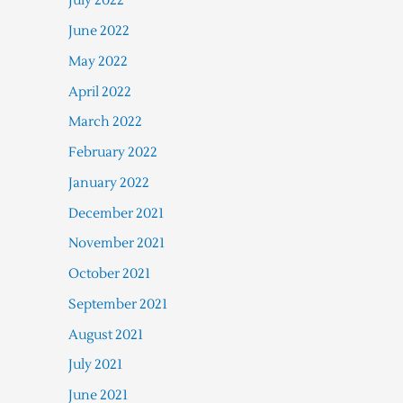
July 2022
June 2022
May 2022
April 2022
March 2022
February 2022
January 2022
December 2021
November 2021
October 2021
September 2021
August 2021
July 2021
June 2021