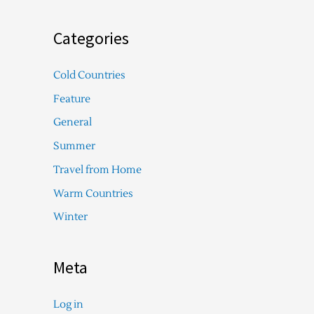
Categories
Cold Countries
Feature
General
Summer
Travel from Home
Warm Countries
Winter
Meta
Log in