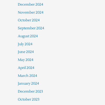
December 2024
November 2024
October 2024
September 2024
August 2024
July 2024
June 2024
May 2024
April 2024
March 2024
January 2024
December 2023
October 2023