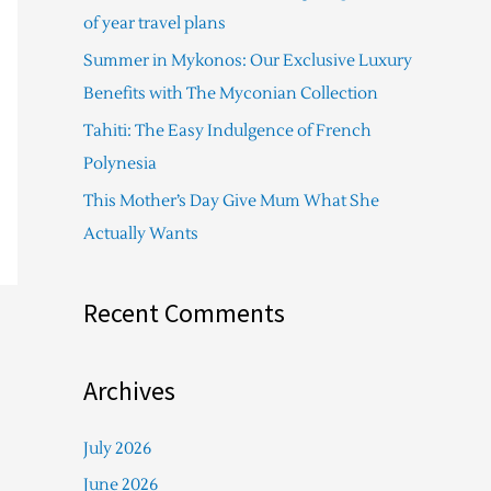
f
of year travel plans
o
Summer in Mykonos: Our Exclusive Luxury
r
Benefits with The Myconian Collection
:
Tahiti: The Easy Indulgence of French
Polynesia
This Mother’s Day Give Mum What She
Actually Wants
Recent Comments
Archives
July 2026
June 2026