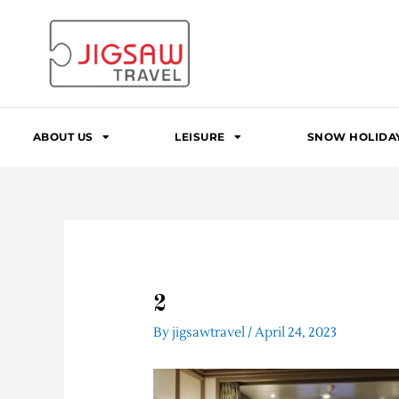
Skip
to
content
ABOUT US
LEISURE
SNOW HOLIDA
2
By
jigsawtravel
/
April 24, 2023