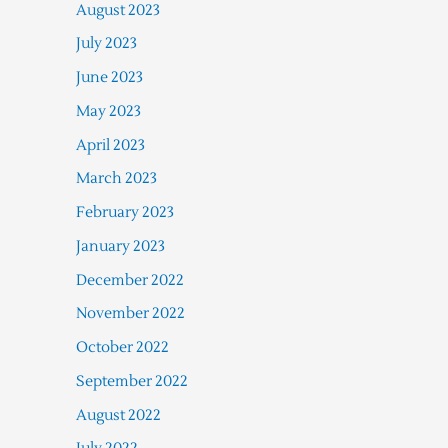
August 2023
July 2023
June 2023
May 2023
April 2023
March 2023
February 2023
January 2023
December 2022
November 2022
October 2022
September 2022
August 2022