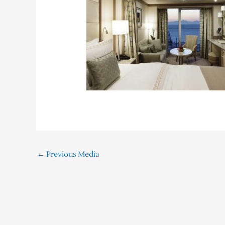
←
Previous Media