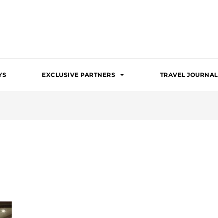
YS
EXCLUSIVE PARTNERS
TRAVEL JOURNAL