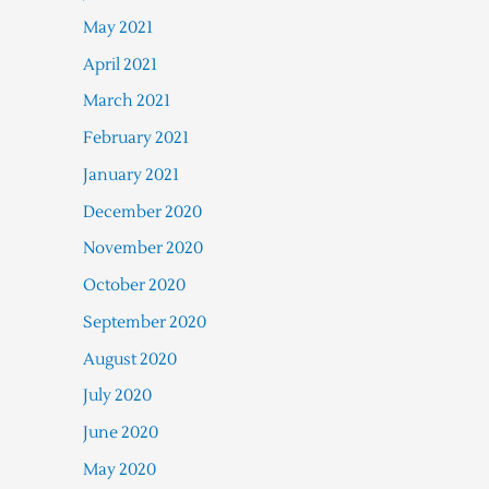
May 2021
April 2021
March 2021
February 2021
January 2021
December 2020
November 2020
October 2020
September 2020
August 2020
July 2020
June 2020
May 2020