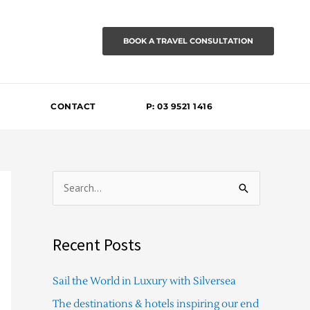
BOOK A TRAVEL CONSULTATION
CONTACT
P: 03 9521 1416
S
e
a
Recent Posts
r
c
Sail the World in Luxury with Silversea
h
The destinations & hotels inspiring our end