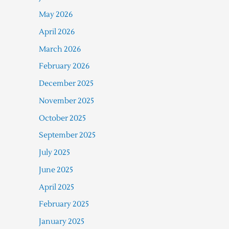
May 2026
April 2026
March 2026
February 2026
December 2025
November 2025
October 2025
September 2025
July 2025
June 2025
April 2025
February 2025
January 2025