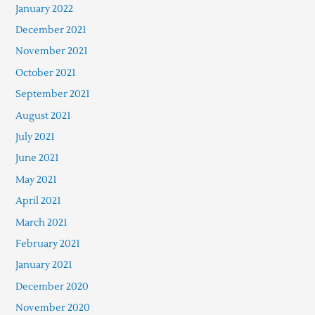
January 2022
December 2021
November 2021
October 2021
September 2021
August 2021
July 2021
June 2021
May 2021
April 2021
March 2021
February 2021
January 2021
December 2020
November 2020