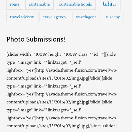
tahiti
rome
sustainable
sustainable hotels
traveladvisor
travelagency
travelagent
tuscany
Photo Submissions!
[slider width="100%" height="100%" class="" id=""][slide
type="image" link="" linktarget="_self"
lightbox="yes"]http://avada.theme-fusion.com/travel/wp-
content/uploads/sites/15/2016/02/img3.jpg[/slide][slide
type="image" link="" linktarget="_self"
lightbox="yes"]http://avada.theme-fusion.com/travel/wp-
content/uploads/sites/15/2016/02/img2.jpg[/slide][slide
type="image" link="" linktarget="_self"
lightbox="yes"]http://avada.theme-fusion.com/travel/wp-
content/uploads/sites/15/2016/02/img1.jpg[/slide][/slider]