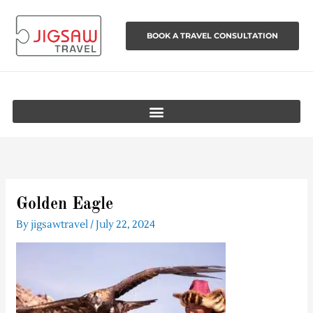
Skip
to
BOOK A TRAVEL CONSULTATION
content
Golden Eagle
By
jigsawtravel
/
July 22, 2024