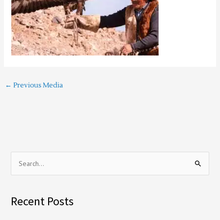
←
Previous Media
S
e
a
Recent Posts
r
c