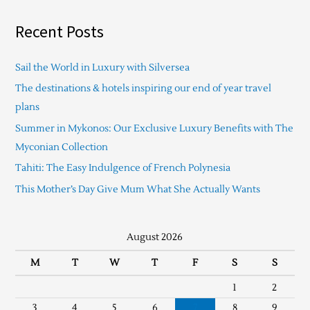
Recent Posts
Sail the World in Luxury with Silversea
The destinations & hotels inspiring our end of year travel
plans
Summer in Mykonos: Our Exclusive Luxury Benefits with The
Myconian Collection
Tahiti: The Easy Indulgence of French Polynesia
This Mother’s Day Give Mum What She Actually Wants
August 2026
M
T
W
T
F
S
S
1
2
3
4
5
6
7
8
9