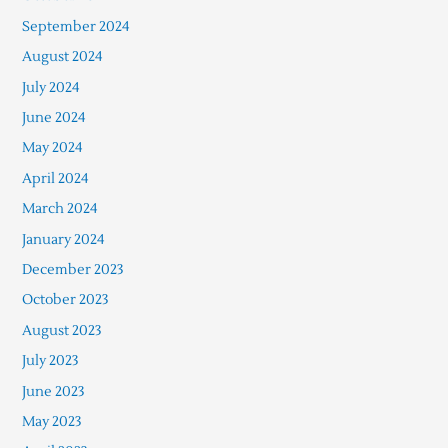
September 2024
August 2024
July 2024
June 2024
May 2024
April 2024
March 2024
January 2024
December 2023
October 2023
August 2023
July 2023
June 2023
May 2023