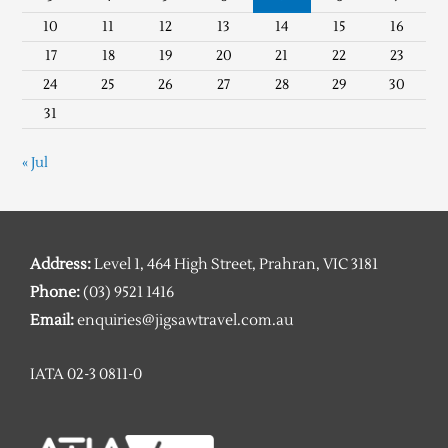
10
11
12
13
14
15
16
17
18
19
20
21
22
23
24
25
26
27
28
29
30
31
« Jul
Address:
Level 1, 464 High Street, Prahran, VIC 3181
Phone:
(03) 9521 1416
Email:
enquiries@jigsawtravel.com.au
IATA 02-3 0811-0