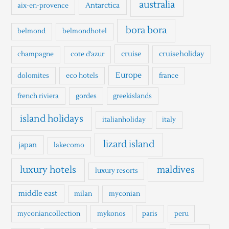
h
australia
Antarctica
aix-en-provence
f
o
bora bora
belmond
belmondhotel
r
cruise
cruiseholiday
champagne
cote d'azur
:
Europe
dolomites
eco hotels
france
french riviera
gordes
greekislands
island holidays
italianholiday
italy
lizard island
japan
lakecomo
luxury hotels
maldives
luxury resorts
middle east
milan
myconian
myconiancollection
mykonos
paris
peru