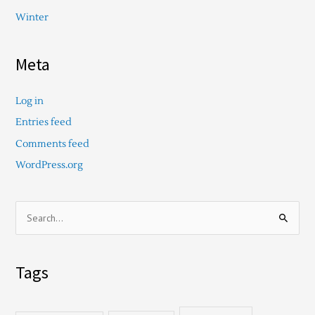
Winter
Meta
Log in
Entries feed
Comments feed
WordPress.org
S
e
a
Tags
r
c