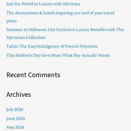
Sail the World in Luxury with Silversea
h
The destinations & hotels inspiring our end of year travel
f
plans
o
Summer in Mykonos: Our Exclusive Luxury Benefits with The
r
Myconian Collection
:
Tahiti: The Easy Indulgence of French Polynesia
This Mother’s Day Give Mum What She Actually Wants
Recent Comments
Archives
July 2026
June 2026
May 2026