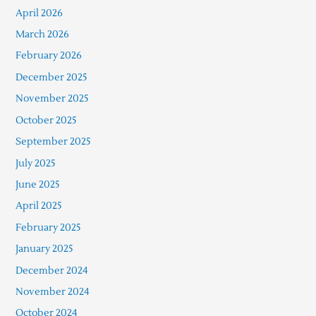
April 2026
March 2026
February 2026
December 2025
November 2025
October 2025
September 2025
July 2025
June 2025
April 2025
February 2025
January 2025
December 2024
November 2024
October 2024