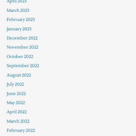
April 2023
March 2023
February 2023
January 2023
December 2022
November 2022
October 2022
September 2022
August 2022
July 2022
June 2022
May 2022
April 2022
March 2022
February 2022