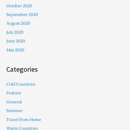
October 2020
September 2020
August 2020
July 2020
June 2020
May 2020
Categories
Cold Countries
Feature
General
Summer
Travel from Home
Warm Countries