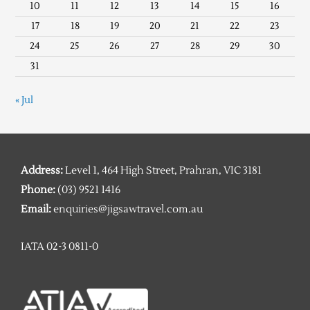
10
11
12
13
14
15
16
17
18
19
20
21
22
23
24
25
26
27
28
29
30
31
« Jul
Address:
Level 1, 464 High Street, Prahran, VIC 3181
Phone:
(03) 9521 1416
Email:
enquiries@jigsawtravel.com.au
IATA 02-3 0811-0