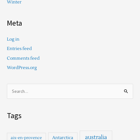
Winter
Meta
Log in
Entries feed
Comments feed
WordPress.org
S
e
a
Tags
r
c
h
australia
Antarctica
aix-en-provence