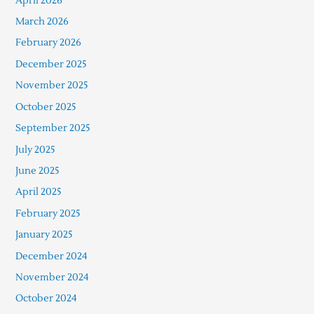
April 2026
March 2026
February 2026
December 2025
November 2025
October 2025
September 2025
July 2025
June 2025
April 2025
February 2025
January 2025
December 2024
November 2024
October 2024