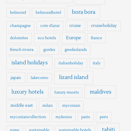
f
o
bora bora
belmond
belmondhotel
r
cruise
cruiseholiday
champagne
cote d'azur
:
Europe
dolomites
eco hotels
france
french riviera
gordes
greekislands
island holidays
italianholiday
italy
lizard island
japan
lakecomo
luxury hotels
maldives
luxury resorts
middle east
milan
myconian
myconiancollection
mykonos
paris
peru
tahiti
rome
sustainable
sustainable hotels