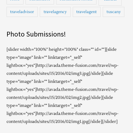
traveladvisor
travelagency
travelagent
tuscany
Photo Submissions!
[slider width="100%" height="100%" class="" id=""][slide
type="image" link="" linktarget="_self"
lightbox="yes"]http://avada.theme-fusion.com/travel/wp-
content/uploads/sites/15/2016/02/img3.jpg[/slide][slide
type="image" link="" linktarget="_self"
lightbox="yes"]http://avada.theme-fusion.com/travel/wp-
content/uploads/sites/15/2016/02/img2.jpg[/slide][slide
type="image" link="" linktarget="_self"
lightbox="yes"]http://avada.theme-fusion.com/travel/wp-
content/uploads/sites/15/2016/02/img1.jpg[/slide][/slider]