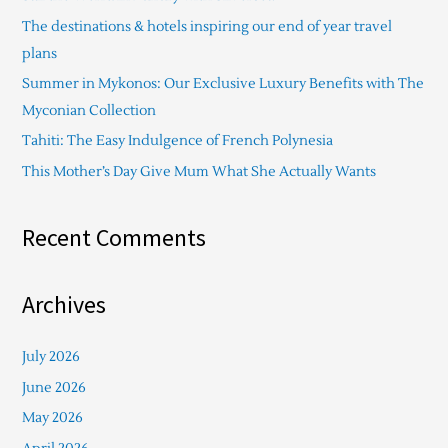
h
The destinations & hotels inspiring our end of year travel
f
plans
o
Summer in Mykonos: Our Exclusive Luxury Benefits with The
r
Myconian Collection
:
Tahiti: The Easy Indulgence of French Polynesia
This Mother’s Day Give Mum What She Actually Wants
Recent Comments
Archives
July 2026
June 2026
May 2026