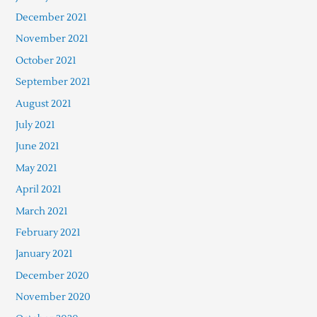
December 2021
November 2021
October 2021
September 2021
August 2021
July 2021
June 2021
May 2021
April 2021
March 2021
February 2021
January 2021
December 2020
November 2020