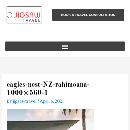
Skip
to
BOOK A TRAVEL CONSULTATION
content
eagles-nest-NZ-rahimoana-
1000×560-1
By
jigsawtravel
/
April 6, 2021