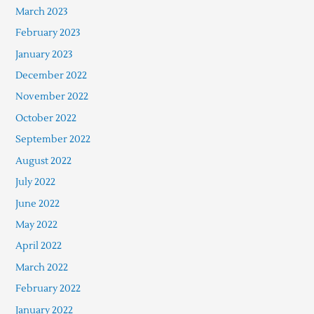
March 2023
February 2023
January 2023
December 2022
November 2022
October 2022
September 2022
August 2022
July 2022
June 2022
May 2022
April 2022
March 2022
February 2022
January 2022