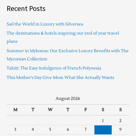
Recent Posts
Sail the World in Luxury with Silversea
The destinations & hotels inspiring our end of year travel
plans
Summer in Mykonos: Our Exclusive Luxury Benefits with The
Myconian Collection
Tahiti: The Easy Indulgence of French Polynesia
This Mother’s Day Give Mum What She Actually Wants
August 2026
M
T
W
T
F
S
S
1
2
3
4
5
6
7
8
9