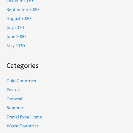
October 2020
September 2020
August 2020
July 2020
June 2020
May 2020
Categories
Cold Countries
Feature
General
Summer
Travel from Home
Warm Countries