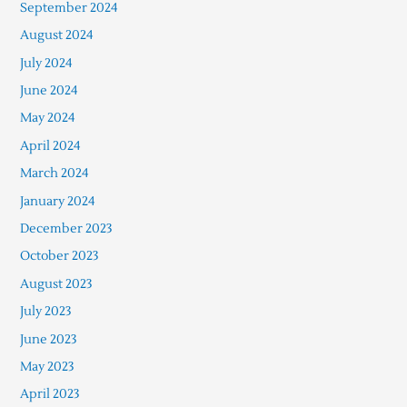
September 2024
August 2024
July 2024
June 2024
May 2024
April 2024
March 2024
January 2024
December 2023
October 2023
August 2023
July 2023
June 2023
May 2023
April 2023