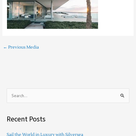
←
Previous Media
S
e
a
Recent Posts
r
c
Sail the World in Luxury with Silversea