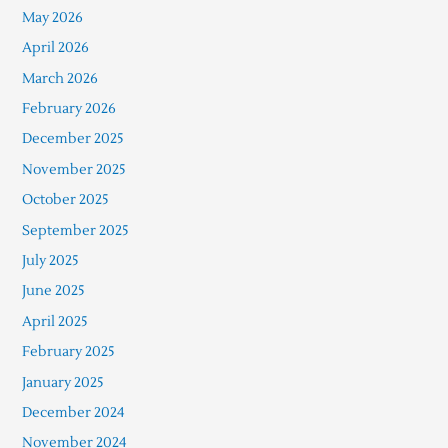
May 2026
April 2026
March 2026
February 2026
December 2025
November 2025
October 2025
September 2025
July 2025
June 2025
April 2025
February 2025
January 2025
December 2024
November 2024