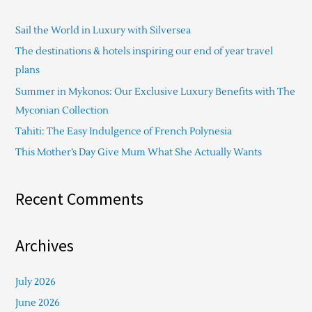
c
Sail the World in Luxury with Silversea
h
The destinations & hotels inspiring our end of year travel
f
plans
o
Summer in Mykonos: Our Exclusive Luxury Benefits with The
r
Myconian Collection
:
Tahiti: The Easy Indulgence of French Polynesia
This Mother’s Day Give Mum What She Actually Wants
Recent Comments
Archives
July 2026
June 2026