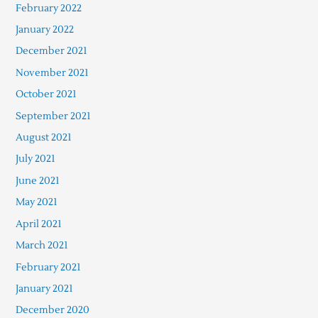
February 2022
January 2022
December 2021
November 2021
October 2021
September 2021
August 2021
July 2021
June 2021
May 2021
April 2021
March 2021
February 2021
January 2021
December 2020