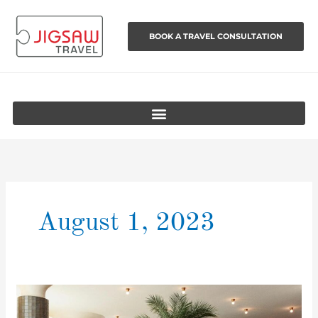
Skip
to
BOOK A TRAVEL CONSULTATION
content
August 1, 2023
The
best