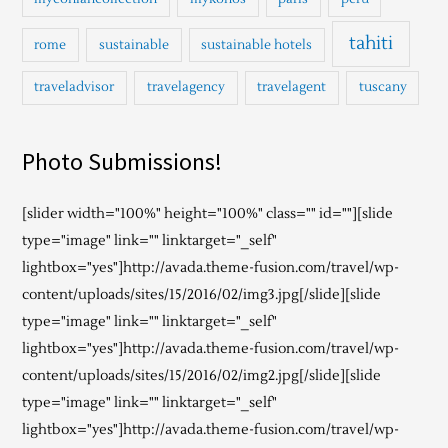
tahiti
rome
sustainable
sustainable hotels
traveladvisor
travelagency
travelagent
tuscany
Photo Submissions!
[slider width="100%" height="100%" class="" id=""][slide
type="image" link="" linktarget="_self"
lightbox="yes"]http://avada.theme-fusion.com/travel/wp-
content/uploads/sites/15/2016/02/img3.jpg[/slide][slide
type="image" link="" linktarget="_self"
lightbox="yes"]http://avada.theme-fusion.com/travel/wp-
content/uploads/sites/15/2016/02/img2.jpg[/slide][slide
type="image" link="" linktarget="_self"
lightbox="yes"]http://avada.theme-fusion.com/travel/wp-