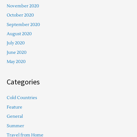
November 2020
October 2020
September 2020
August 2020
July 2020
June 2020
May 2020
Categories
Cold Countries
Feature
General
Summer
Travel from Home