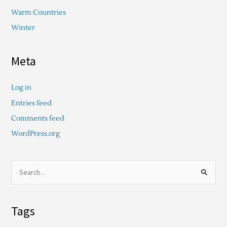
Warm Countries
Winter
Meta
Log in
Entries feed
Comments feed
WordPress.org
S
e
a
Tags
r