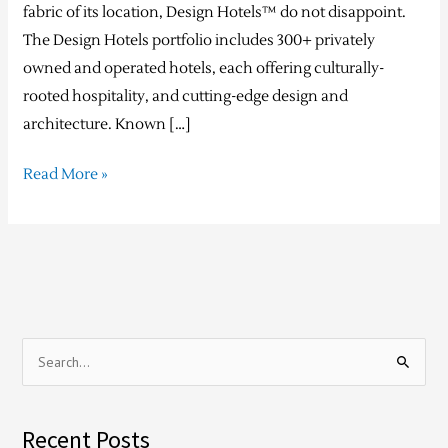
fabric of its location, Design Hotels™ do not disappoint.
The Design Hotels portfolio includes 300+ privately
owned and operated hotels, each offering culturally-
rooted hospitality, and cutting-edge design and
architecture. Known […]
Read More »
S
e
a
Recent Posts
r