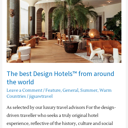
Design
Hotels™
from
around
the
world
The best Design Hotels™ from around
the world
Leave a Comment
/
Feature
,
General
,
Summer
,
Warm
Countries
/
jigsawtravel
As selected by our luxury travel advisors For the design-
driven traveller who seeks a truly original hotel
experience, reflective of the history, culture and social