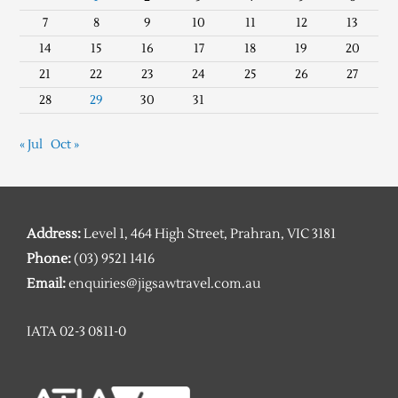
7
8
9
10
11
12
13
14
15
16
17
18
19
20
21
22
23
24
25
26
27
28
29
30
31
« Jul
Oct »
Address:
Level 1, 464 High Street, Prahran, VIC 3181
Phone:
(03) 9521 1416
Email:
enquiries@jigsawtravel.com.au
IATA 02-3 0811-0