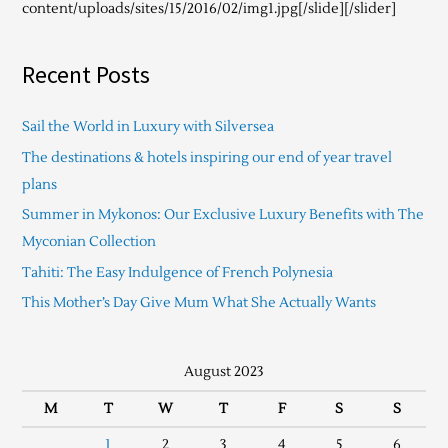
content/uploads/sites/15/2016/02/img1.jpg[/slide][/slider]
Recent Posts
Sail the World in Luxury with Silversea
The destinations & hotels inspiring our end of year travel
plans
Summer in Mykonos: Our Exclusive Luxury Benefits with The
Myconian Collection
Tahiti: The Easy Indulgence of French Polynesia
This Mother’s Day Give Mum What She Actually Wants
August 2023
M
T
W
T
F
S
S
1
2
3
4
5
6