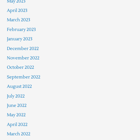
May 2023
April 2023
March 2023
February 2023
January 2023
December 2022
November 2022
October 2022
September 2022
August 2022
July 2022
June 2022
May 2022
April 2022
March 2022