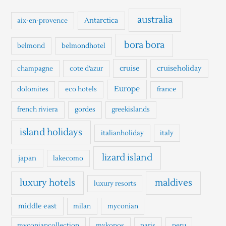
c
h
australia
Antarctica
aix-en-provence
f
o
bora bora
belmond
belmondhotel
r
cruise
cruiseholiday
champagne
cote d'azur
:
Europe
dolomites
eco hotels
france
french riviera
gordes
greekislands
island holidays
italianholiday
italy
lizard island
japan
lakecomo
luxury hotels
maldives
luxury resorts
middle east
milan
myconian
myconiancollection
mykonos
paris
peru