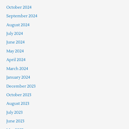
October 2024
September 2024
August 2024
July 2024
June 2024
May 2024
April 2024
March 2024
January 2024
December 2023
October 2023
August 2023
July 2023
June 2023