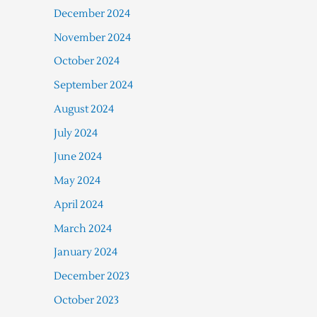
December 2024
November 2024
October 2024
September 2024
August 2024
July 2024
June 2024
May 2024
April 2024
March 2024
January 2024
December 2023
October 2023