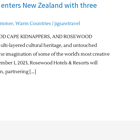
 enters New Zealand with three
ummer
,
Warm Countries
/
jigsawtravel
OD CAPE KIDNAPPERS, AND ROSEWOOD
ti-layered cultural heritage, and untouched
e imagination of some of the world’s most creative
cember 1, 2023, Rosewood Hotels & Resorts will
on, partnering […]