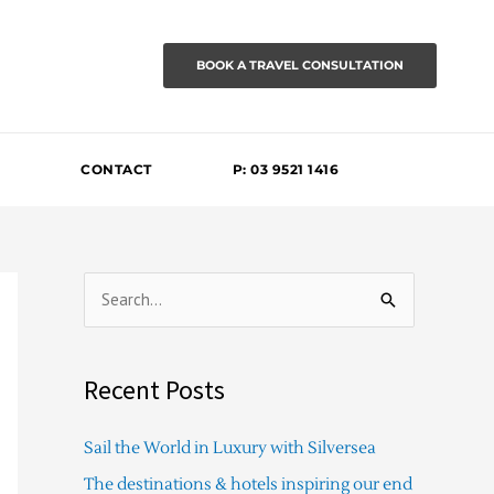
BOOK A TRAVEL CONSULTATION
CONTACT
P: 03 9521 1416
S
e
a
Recent Posts
r
c
Sail the World in Luxury with Silversea
h
The destinations & hotels inspiring our end