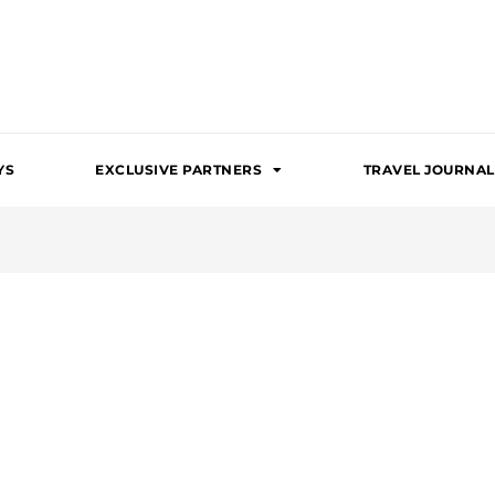
YS
EXCLUSIVE PARTNERS
TRAVEL JOURNAL