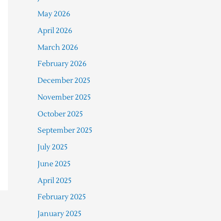
May 2026
April 2026
March 2026
February 2026
December 2025
November 2025
October 2025
September 2025
July 2025
June 2025
April 2025
February 2025
January 2025