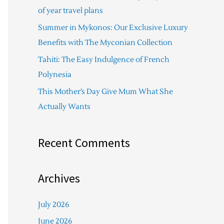
f
of year travel plans
o
Summer in Mykonos: Our Exclusive Luxury
r
Benefits with The Myconian Collection
:
Tahiti: The Easy Indulgence of French
Polynesia
This Mother’s Day Give Mum What She
Actually Wants
Recent Comments
Archives
July 2026
June 2026