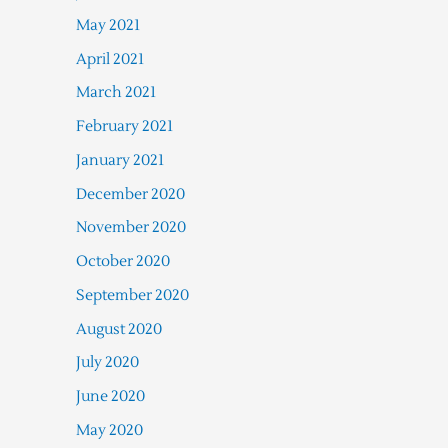
May 2021
April 2021
March 2021
February 2021
January 2021
December 2020
November 2020
October 2020
September 2020
August 2020
July 2020
June 2020
May 2020