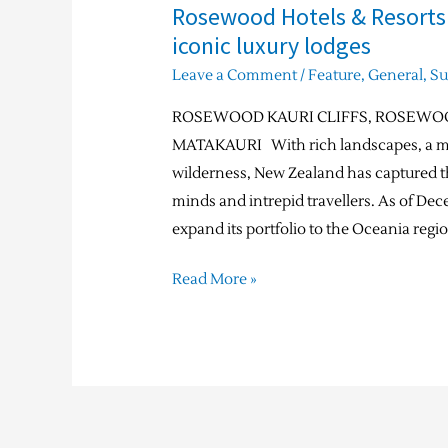
Rosewood Hotels & Resorts
iconic luxury lodges
Leave a Comment
/
Feature
,
General
,
S
ROSEWOOD KAURI CLIFFS, ROSEWO
MATAKAURI With rich landscapes, a mul
wilderness, New Zealand has captured th
minds and intrepid travellers. As of De
expand its portfolio to the Oceania regi
Read More »