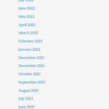
July 2022
June 2022
May 2022
April 2022
March 2022
February 2022
January 2022
December 2021
November 2021
October 2021
September 2021
August 2021
July 2021
June 2021