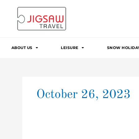
Skip
to
content
ABOUT US
LEISURE
SNOW HOLIDA
October 26, 2023