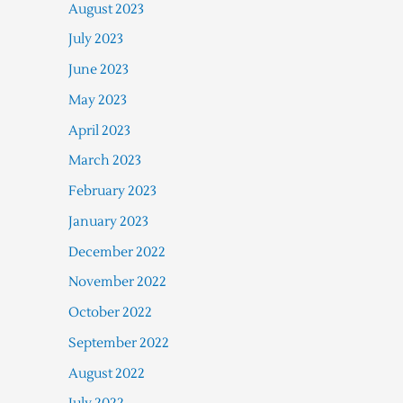
August 2023
July 2023
June 2023
May 2023
April 2023
March 2023
February 2023
January 2023
December 2022
November 2022
October 2022
September 2022
August 2022