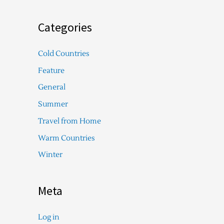
Categories
Cold Countries
Feature
General
Summer
Travel from Home
Warm Countries
Winter
Meta
Log in