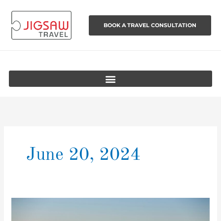
Skip
to
BOOK A TRAVEL CONSULTATION
content
June 20, 2024
Australia’s
Best