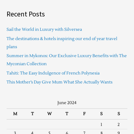
Recent Posts
Sail the World in Luxury with Silversea
The destinations & hotels inspiring our end of year travel
plans
Summer in Mykonos: Our Exclusive Luxury Benefits with The
Myconian Collection
Tahiti: The Easy Indulgence of French Polynesia
This Mother’s Day Give Mum What She Actually Wants
June 2024
M
T
W
T
F
S
S
1
2
3
4
5
6
7
8
9