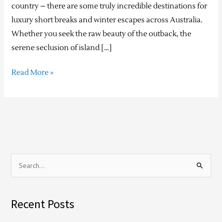
country – there are some truly incredible destinations for
luxury short breaks and winter escapes across Australia.
Whether you seek the raw beauty of the outback, the
serene seclusion of island […]
Read More »
S
e
a
Recent Posts
r
c