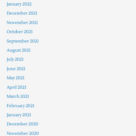
January 2022
December 2021
November 2021
October 2021
September 2021
August 2021
July 2021
June 2021
May 2021
April 2021
March 2021
February 2021
January 2021
December 2020
November 2020