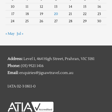
10
11
12
13
14
15
16
17
18
19
20
21
22
23
24
25
26
27
28
29
30
« May
Jul »
Address:
Level 1, 464 High Street, Prahran, VIC 3181
Phone:
(03) 9521 1416
Email:
enquiries@jigsawtravel.com.au
IATA 02-3 0811-0