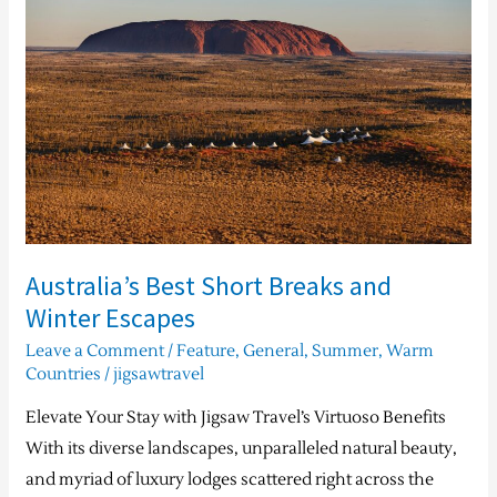
Short
Breaks
and
Winter
Escapes
Australia’s Best Short Breaks and
Winter Escapes
Leave a Comment
/
Feature
,
General
,
Summer
,
Warm
Countries
/
jigsawtravel
Elevate Your Stay with Jigsaw Travel’s Virtuoso Benefits
With its diverse landscapes, unparalleled natural beauty,
and myriad of luxury lodges scattered right across the