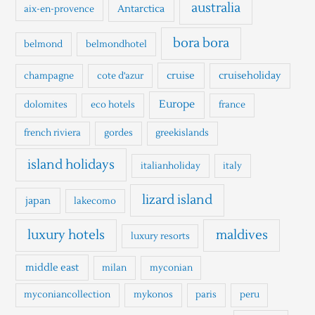
h
australia
Antarctica
aix-en-provence
f
o
bora bora
belmond
belmondhotel
r
cruise
cruiseholiday
champagne
cote d'azur
:
Europe
dolomites
eco hotels
france
french riviera
gordes
greekislands
island holidays
italianholiday
italy
lizard island
japan
lakecomo
luxury hotels
maldives
luxury resorts
middle east
milan
myconian
myconiancollection
mykonos
paris
peru