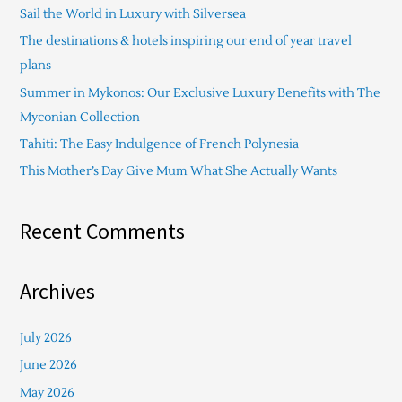
Sail the World in Luxury with Silversea
h
The destinations & hotels inspiring our end of year travel
f
plans
o
Summer in Mykonos: Our Exclusive Luxury Benefits with The
r
Myconian Collection
:
Tahiti: The Easy Indulgence of French Polynesia
This Mother’s Day Give Mum What She Actually Wants
Recent Comments
Archives
July 2026
June 2026
May 2026