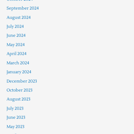
September 2024
August 2024
July 2024
June 2024
May 2024
April 2024
March 2024
January 2024
December 2023
October 2023
August 2023
July 2023
June 2023
May 2023