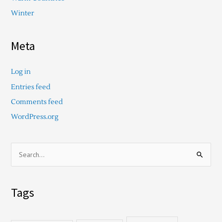
Winter
Meta
Log in
Entries feed
Comments feed
WordPress.org
S
e
a
Tags
r
c