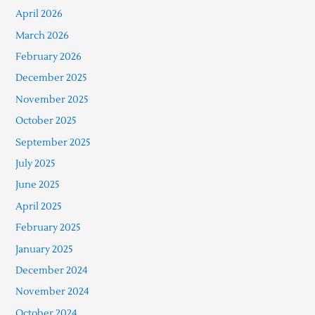
April 2026
March 2026
February 2026
December 2025
November 2025
October 2025
September 2025
July 2025
June 2025
April 2025
February 2025
January 2025
December 2024
November 2024
October 2024