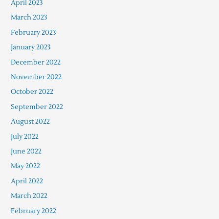
April 2023
March 2023
February 2023
January 2023
December 2022
November 2022
October 2022
September 2022
August 2022
July 2022
June 2022
May 2022
April 2022
March 2022
February 2022