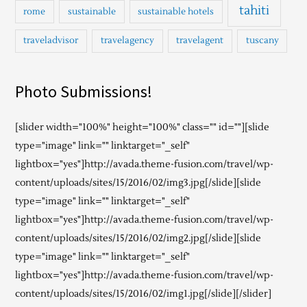
tahiti
rome
sustainable
sustainable hotels
traveladvisor
travelagency
travelagent
tuscany
Photo Submissions!
[slider width="100%" height="100%" class="" id=""][slide
type="image" link="" linktarget="_self"
lightbox="yes"]http://avada.theme-fusion.com/travel/wp-
content/uploads/sites/15/2016/02/img3.jpg[/slide][slide
type="image" link="" linktarget="_self"
lightbox="yes"]http://avada.theme-fusion.com/travel/wp-
content/uploads/sites/15/2016/02/img2.jpg[/slide][slide
type="image" link="" linktarget="_self"
lightbox="yes"]http://avada.theme-fusion.com/travel/wp-
content/uploads/sites/15/2016/02/img1.jpg[/slide][/slider]