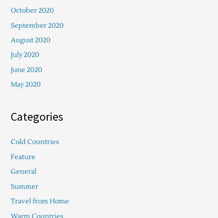
October 2020
September 2020
August 2020
July 2020
June 2020
May 2020
Categories
Cold Countries
Feature
General
Summer
Travel from Home
Warm Countries