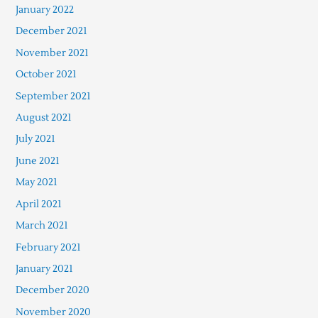
January 2022
December 2021
November 2021
October 2021
September 2021
August 2021
July 2021
June 2021
May 2021
April 2021
March 2021
February 2021
January 2021
December 2020
November 2020