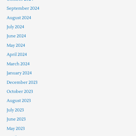
September 2024
August 2024
July 2024
June 2024
May 2024
April 2024
March 2024
January 2024
December 2023
October 2023
August 2023
July 2023
June 2023
May 2023