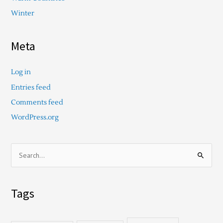
Winter
Meta
Log in
Entries feed
Comments feed
WordPress.org
S
e
a
Tags
r
c