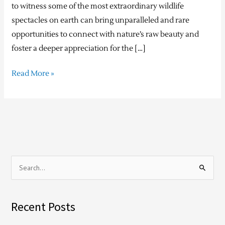
to witness some of the most extraordinary wildlife
spectacles on earth can bring unparalleled and rare
opportunities to connect with nature’s raw beauty and
foster a deeper appreciation for the […]
Read More »
S
e
a
Recent Posts
r
c