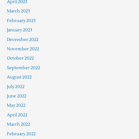
April 2023
March 2023
February 2023
January 2023
December 2022
November 2022
October 2022
September 2022
August 2022
July 2022
June 2022
May 2022
April 2022
March 2022
February 2022