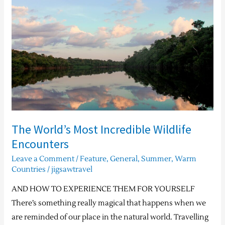
Most
Incredible
Wildlife
Encounters
The World’s Most Incredible Wildlife
Encounters
Leave a Comment
/
Feature
,
General
,
Summer
,
Warm
Countries
/
jigsawtravel
AND HOW TO EXPERIENCE THEM FOR YOURSELF
There’s something really magical that happens when we
are reminded of our place in the natural world. Travelling