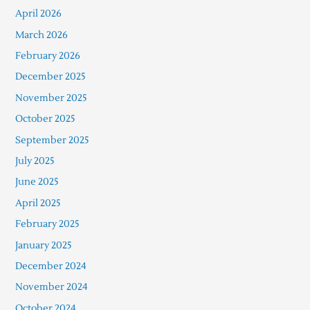
April 2026
March 2026
February 2026
December 2025
November 2025
October 2025
September 2025
July 2025
June 2025
April 2025
February 2025
January 2025
December 2024
November 2024
October 2024