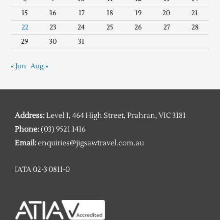
15
16
17
18
19
20
21
22
23
24
25
26
27
28
29
30
31
« Jun
Aug »
Address:
Level 1, 464 High Street, Prahran, VIC 3181
Phone:
(03) 9521 1416
Email:
enquiries@jigsawtravel.com.au
IATA 02-3 0811-0