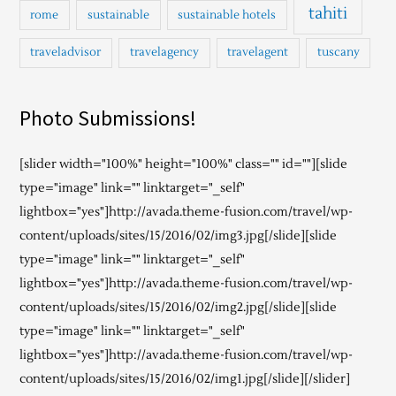
tahiti
rome
sustainable
sustainable hotels
traveladvisor
travelagency
travelagent
tuscany
Photo Submissions!
[slider width="100%" height="100%" class="" id=""][slide
type="image" link="" linktarget="_self"
lightbox="yes"]http://avada.theme-fusion.com/travel/wp-
content/uploads/sites/15/2016/02/img3.jpg[/slide][slide
type="image" link="" linktarget="_self"
lightbox="yes"]http://avada.theme-fusion.com/travel/wp-
content/uploads/sites/15/2016/02/img2.jpg[/slide][slide
type="image" link="" linktarget="_self"
lightbox="yes"]http://avada.theme-fusion.com/travel/wp-
content/uploads/sites/15/2016/02/img1.jpg[/slide][/slider]