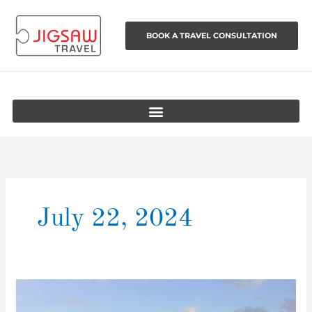
Skip
to
BOOK A TRAVEL CONSULTATION
content
July 22, 2024
The
World’s