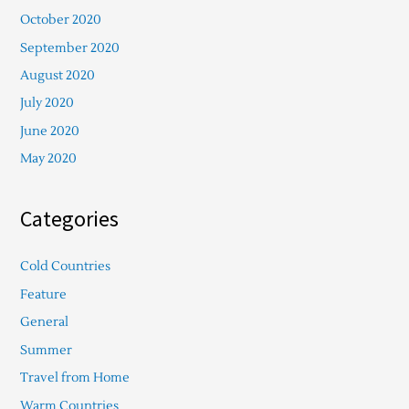
October 2020
September 2020
August 2020
July 2020
June 2020
May 2020
Categories
Cold Countries
Feature
General
Summer
Travel from Home
Warm Countries