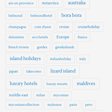
h
australia
Antarctica
aix-en-provence
f
o
bora bora
belmond
belmondhotel
r
cruise
cruiseholiday
champagne
cote d'azur
:
Europe
dolomites
eco hotels
france
french riviera
gordes
greekislands
island holidays
italianholiday
italy
lizard island
japan
lakecomo
luxury hotels
maldives
luxury resorts
middle east
milan
myconian
myconiancollection
mykonos
paris
peru