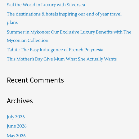
Sail the World in Luxury with Silversea
h
The destinations & hotels inspiring our end of year travel
f
plans
o
Summer in Mykonos: Our Exclusive Luxury Benefits with The
r
Myconian Collection
:
Tahiti: The Easy Indulgence of French Polynesia
This Mother’s Day Give Mum What She Actually Wants
Recent Comments
Archives
July 2026
June 2026
May 2026