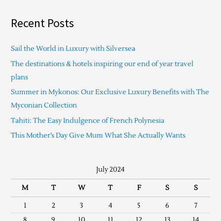
Recent Posts
Sail the World in Luxury with Silversea
The destinations & hotels inspiring our end of year travel
plans
Summer in Mykonos: Our Exclusive Luxury Benefits with The
Myconian Collection
Tahiti: The Easy Indulgence of French Polynesia
This Mother’s Day Give Mum What She Actually Wants
July 2024
M
T
W
T
F
S
S
1
2
3
4
5
6
7
8
9
10
11
12
13
14