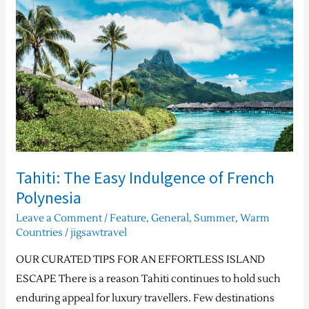
Easy
Indulgence
of
French
Polynesia
Tahiti: The Easy Indulgence of French
Polynesia
Leave a Comment
/
Feature
,
General
,
Summer
,
Warm
Countries
/
jigsawtravel
OUR CURATED TIPS FOR AN EFFORTLESS ISLAND
ESCAPE There is a reason Tahiti continues to hold such
enduring appeal for luxury travellers. Few destinations