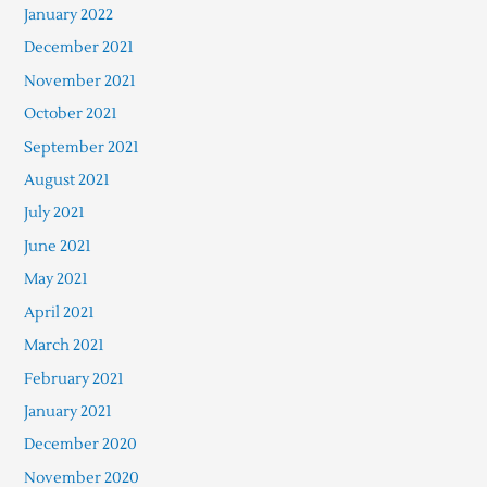
January 2022
December 2021
November 2021
October 2021
September 2021
August 2021
July 2021
June 2021
May 2021
April 2021
March 2021
February 2021
January 2021
December 2020
November 2020