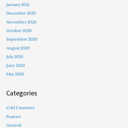
January 2021
December 2020
November 2020
October 2020
September 2020
August 2020
July 2020
June 2020
May 2020
Categories
Cold Countries
Feature
General