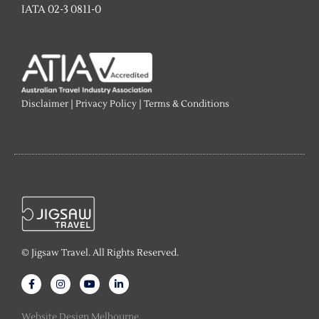
IATA 02-3 0811-0
Disclaimer
|
Privacy Policy
|
Terms & Conditions
© Jigsaw Travel. All Rights Reserved.
F
I
Y
L
a
n
o
i
c
s
u
n
e
t
t
k
Website Design Melbourne.
b
a
u
e