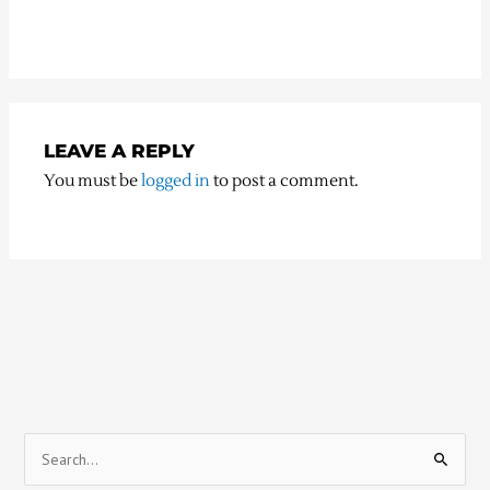
LEAVE A REPLY
You must be
logged in
to post a comment.
S