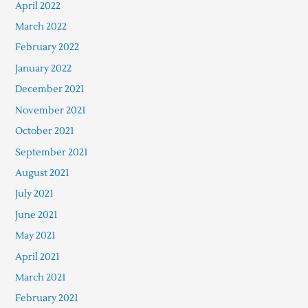
April 2022
March 2022
February 2022
January 2022
December 2021
November 2021
October 2021
September 2021
August 2021
July 2021
June 2021
May 2021
April 2021
March 2021
February 2021