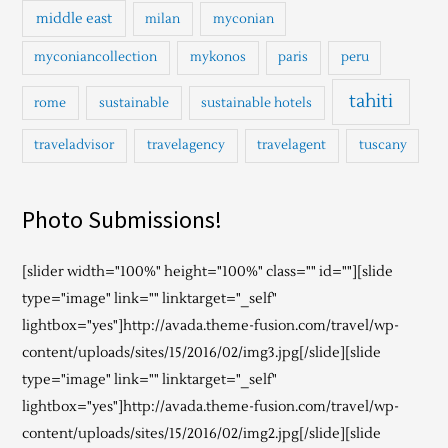
middle east
milan
myconian
myconiancollection
mykonos
paris
peru
tahiti
rome
sustainable
sustainable hotels
traveladvisor
travelagency
travelagent
tuscany
Photo Submissions!
[slider width="100%" height="100%" class="" id=""][slide
type="image" link="" linktarget="_self"
lightbox="yes"]http://avada.theme-fusion.com/travel/wp-
content/uploads/sites/15/2016/02/img3.jpg[/slide][slide
type="image" link="" linktarget="_self"
lightbox="yes"]http://avada.theme-fusion.com/travel/wp-
content/uploads/sites/15/2016/02/img2.jpg[/slide][slide