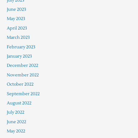
July 2023
June 2023
May 2023
April 2023
March 2023
February 2023
January 2023
December 2022
November 2022
October 2022
September 2022
August 2022
July 2022
June 2022
May 2022