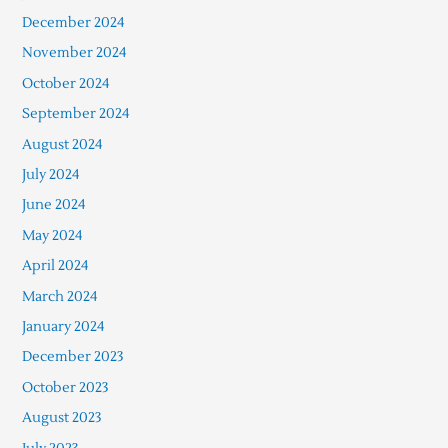
December 2024
November 2024
October 2024
September 2024
August 2024
July 2024
June 2024
May 2024
April 2024
March 2024
January 2024
December 2023
October 2023
August 2023