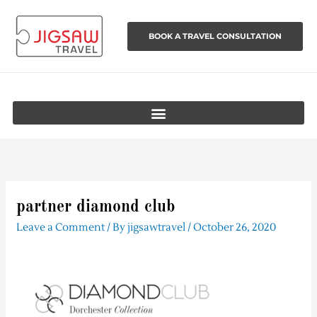
Skip
to
BOOK A TRAVEL CONSULTATION
content
partner diamond club
Leave a Comment
/ By
jigsawtravel
/
October 26, 2020