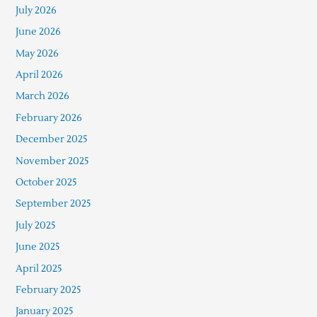
July 2026
June 2026
May 2026
April 2026
March 2026
February 2026
December 2025
November 2025
October 2025
September 2025
July 2025
June 2025
April 2025
February 2025
January 2025