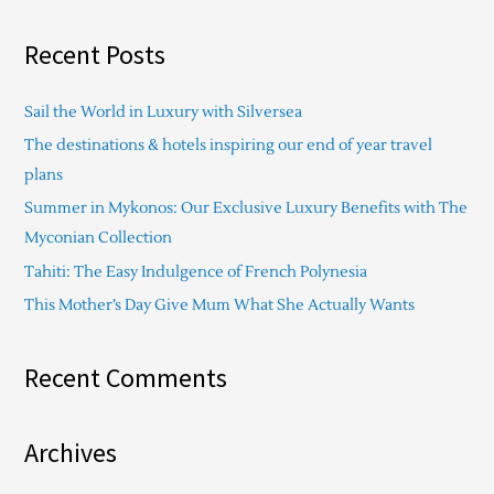
e
a
Recent Posts
r
c
Sail the World in Luxury with Silversea
h
The destinations & hotels inspiring our end of year travel
f
plans
o
Summer in Mykonos: Our Exclusive Luxury Benefits with The
r
Myconian Collection
:
Tahiti: The Easy Indulgence of French Polynesia
This Mother’s Day Give Mum What She Actually Wants
Recent Comments
Archives