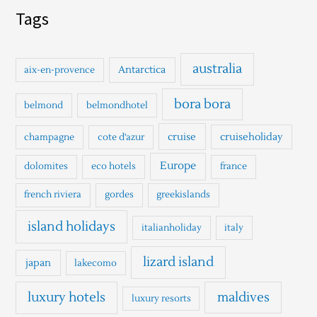
a
Tags
r
c
h
australia
Antarctica
aix-en-provence
f
o
bora bora
belmond
belmondhotel
r
cruise
cruiseholiday
champagne
cote d'azur
:
Europe
dolomites
eco hotels
france
french riviera
gordes
greekislands
island holidays
italianholiday
italy
lizard island
japan
lakecomo
luxury hotels
maldives
luxury resorts