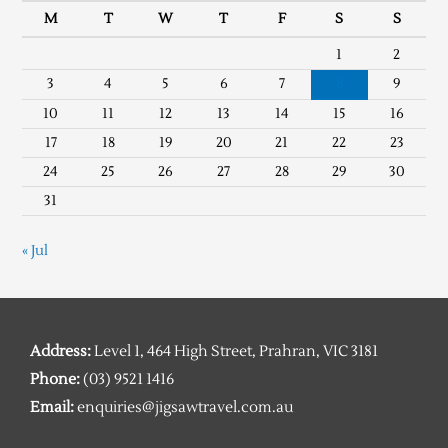
M
T
W
T
F
S
S
1
2
3
4
5
6
7
8
9
10
11
12
13
14
15
16
17
18
19
20
21
22
23
24
25
26
27
28
29
30
31
« Jul
Address:
Level 1, 464 High Street, Prahran, VIC 3181
Phone:
(03) 9521 1416
Email:
enquiries@jigsawtravel.com.au