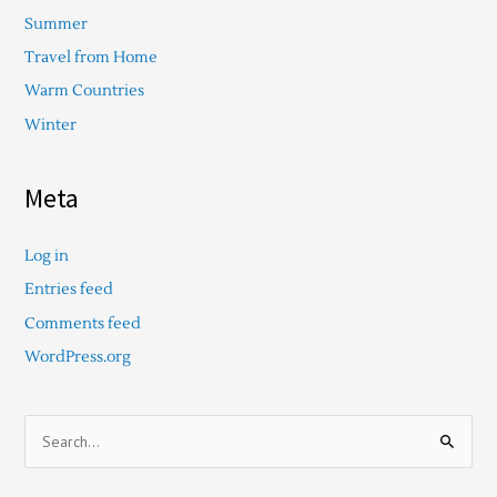
Summer
Travel from Home
Warm Countries
Winter
Meta
Log in
Entries feed
Comments feed
WordPress.org
S
e