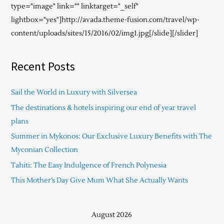
type="image" link="" linktarget="_self"
lightbox="yes"]http://avada.theme-fusion.com/travel/wp-
content/uploads/sites/15/2016/02/img1.jpg[/slide][/slider]
Recent Posts
Sail the World in Luxury with Silversea
The destinations & hotels inspiring our end of year travel
plans
Summer in Mykonos: Our Exclusive Luxury Benefits with The
Myconian Collection
Tahiti: The Easy Indulgence of French Polynesia
This Mother’s Day Give Mum What She Actually Wants
August 2026