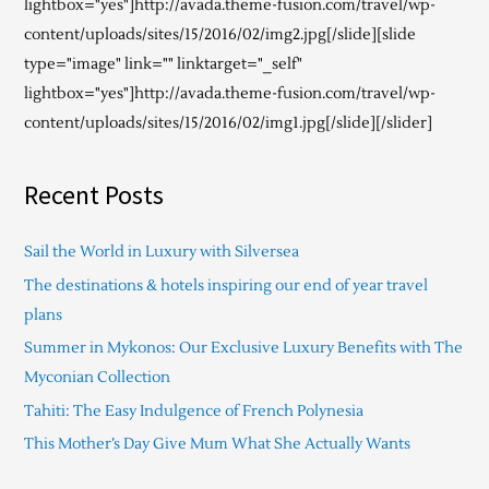
lightbox="yes"]http://avada.theme-fusion.com/travel/wp-
content/uploads/sites/15/2016/02/img2.jpg[/slide][slide
type="image" link="" linktarget="_self"
lightbox="yes"]http://avada.theme-fusion.com/travel/wp-
content/uploads/sites/15/2016/02/img1.jpg[/slide][/slider]
Recent Posts
Sail the World in Luxury with Silversea
The destinations & hotels inspiring our end of year travel
plans
Summer in Mykonos: Our Exclusive Luxury Benefits with The
Myconian Collection
Tahiti: The Easy Indulgence of French Polynesia
This Mother’s Day Give Mum What She Actually Wants