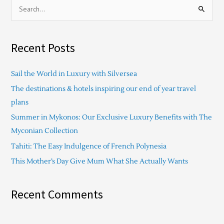
S
e
a
Recent Posts
r
c
Sail the World in Luxury with Silversea
h
The destinations & hotels inspiring our end of year travel
f
plans
o
Summer in Mykonos: Our Exclusive Luxury Benefits with The
r
Myconian Collection
:
Tahiti: The Easy Indulgence of French Polynesia
This Mother’s Day Give Mum What She Actually Wants
Recent Comments