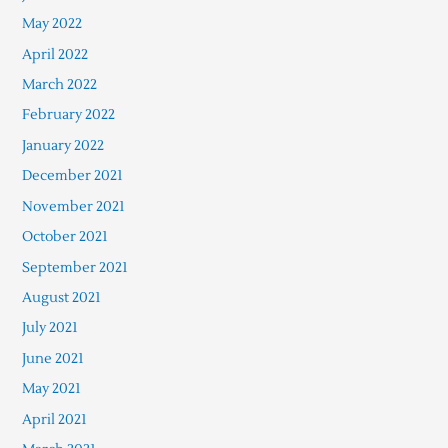
May 2022
April 2022
March 2022
February 2022
January 2022
December 2021
November 2021
October 2021
September 2021
August 2021
July 2021
June 2021
May 2021
April 2021