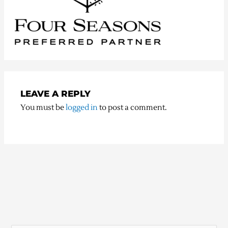
LEAVE A REPLY
You must be
logged in
to post a comment.