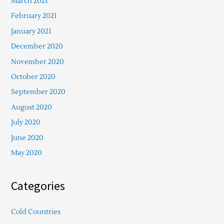
March 2021
February 2021
January 2021
December 2020
November 2020
October 2020
September 2020
August 2020
July 2020
June 2020
May 2020
Categories
Cold Countries