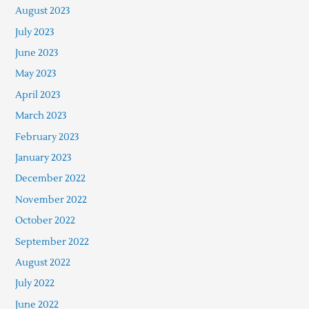
August 2023
July 2023
June 2023
May 2023
April 2023
March 2023
February 2023
January 2023
December 2022
November 2022
October 2022
September 2022
August 2022
July 2022
June 2022