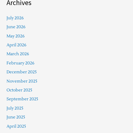
Archives
July 2026
June 2026
May 2026
April 2026
March 2026
February 2026
December 2025
November 2025
October 2025
September 2025
July 2025
June 2025
April 2025