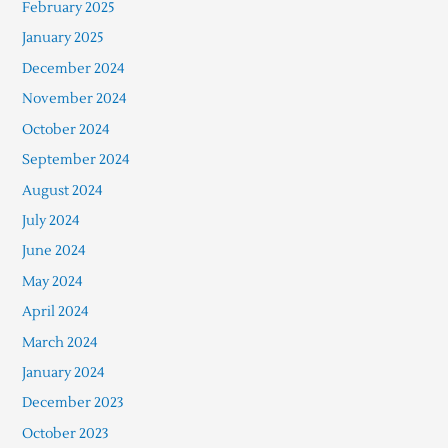
February 2025
January 2025
December 2024
November 2024
October 2024
September 2024
August 2024
July 2024
June 2024
May 2024
April 2024
March 2024
January 2024
December 2023
October 2023