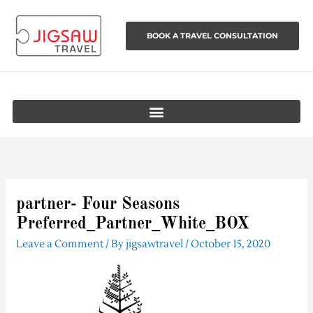
Skip
to
BOOK A TRAVEL CONSULTATION
content
partner- Four Seasons
Preferred_Partner_White_BOX
Leave a Comment
/ By
jigsawtravel
/
October 15, 2020