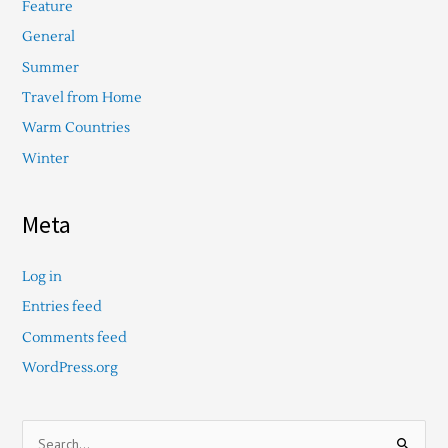
Feature
General
Summer
Travel from Home
Warm Countries
Winter
Meta
Log in
Entries feed
Comments feed
WordPress.org