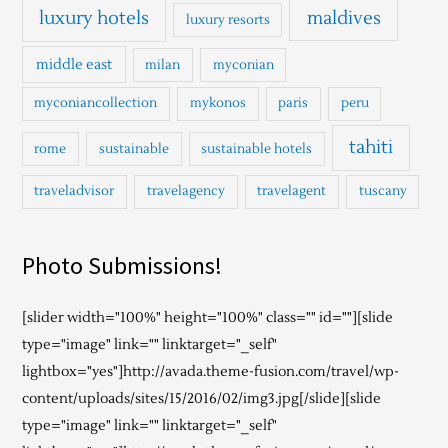
luxury hotels
maldives
luxury resorts
middle east
milan
myconian
myconiancollection
mykonos
paris
peru
tahiti
rome
sustainable
sustainable hotels
traveladvisor
travelagency
travelagent
tuscany
Photo Submissions!
[slider width="100%" height="100%" class="" id=""][slide
type="image" link="" linktarget="_self"
lightbox="yes"]http://avada.theme-fusion.com/travel/wp-
content/uploads/sites/15/2016/02/img3.jpg[/slide][slide
type="image" link="" linktarget="_self"