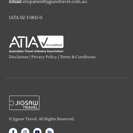
Email:
enquiries@jigsawtravel.com.au
IATA 02-3 0811-0
Disclaimer
|
Privacy Policy
|
Terms & Conditions
© Jigsaw Travel. All Rights Reserved.
F
I
Y
L