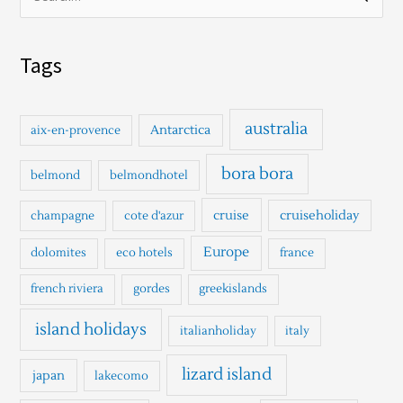
S
e
a
Tags
r
c
h
australia
Antarctica
aix-en-provence
f
o
bora bora
belmond
belmondhotel
r
cruise
cruiseholiday
champagne
cote d'azur
:
Europe
dolomites
eco hotels
france
french riviera
gordes
greekislands
island holidays
italianholiday
italy
lizard island
japan
lakecomo