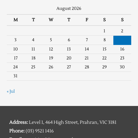
August 2026
M
T
W
T
F
S
S
1
2
3
4
5
6
7
8
9
10
11
12
13
14
15
16
17
18
19
20
21
22
23
24
25
26
27
28
29
30
31
« Jul
Address:
Level 1, 464 High Street, Prahran, VIC 3181
Phone:
(03) 9521 1416