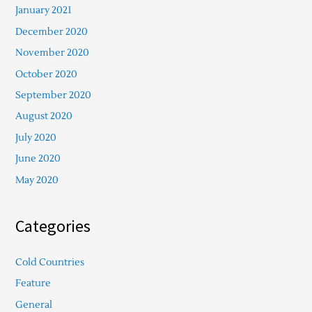
January 2021
December 2020
November 2020
October 2020
September 2020
August 2020
July 2020
June 2020
May 2020
Categories
Cold Countries
Feature
General