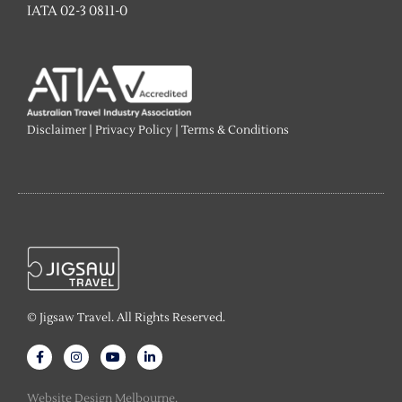
IATA 02-3 0811-0
Disclaimer
|
Privacy Policy
|
Terms & Conditions
© Jigsaw Travel. All Rights Reserved.
F
I
Y
L
a
n
o
i
c
s
u
n
e
t
t
k
Website Design Melbourne.
b
a
u
e