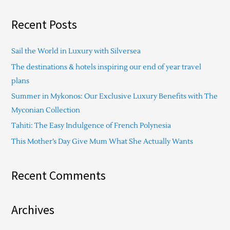
e
a
Recent Posts
r
c
Sail the World in Luxury with Silversea
h
The destinations & hotels inspiring our end of year travel
f
plans
o
Summer in Mykonos: Our Exclusive Luxury Benefits with The
r
Myconian Collection
:
Tahiti: The Easy Indulgence of French Polynesia
This Mother’s Day Give Mum What She Actually Wants
Recent Comments
Archives