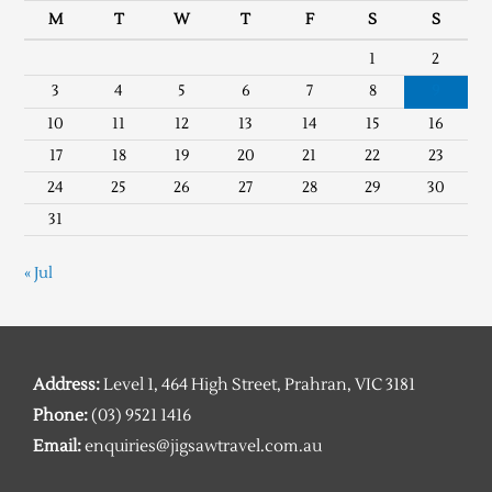
M
T
W
T
F
S
S
1
2
3
4
5
6
7
8
9
10
11
12
13
14
15
16
17
18
19
20
21
22
23
24
25
26
27
28
29
30
31
« Jul
Address:
Level 1, 464 High Street, Prahran, VIC 3181
Phone:
(03) 9521 1416
Email:
enquiries@jigsawtravel.com.au