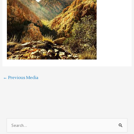
←
Previous Media
S