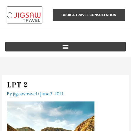
Skip
to
BOOK A TRAVEL CONSULTATION
content
LPT 2
By
jigsawtravel
/
June 3, 2021