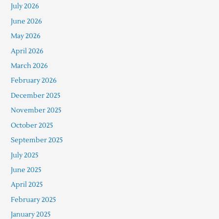
July 2026
June 2026
May 2026
April 2026
March 2026
February 2026
December 2025
November 2025
October 2025
September 2025
July 2025
June 2025
April 2025
February 2025
January 2025