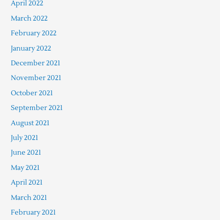
April 2022
March 2022
February 2022
January 2022
December 2021
November 2021
October 2021
September 2021
August 2021
July 2021
June 2021
May 2021
April 2021
March 2021
February 2021