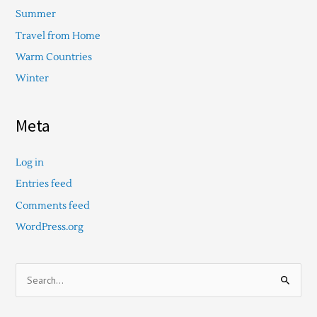
Summer
Travel from Home
Warm Countries
Winter
Meta
Log in
Entries feed
Comments feed
WordPress.org
S
e