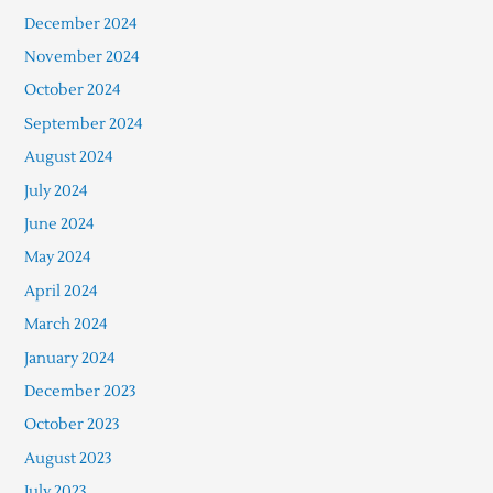
December 2024
November 2024
October 2024
September 2024
August 2024
July 2024
June 2024
May 2024
April 2024
March 2024
January 2024
December 2023
October 2023
August 2023
July 2023