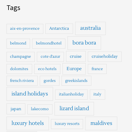
a
Tags
r
c
h
australia
Antarctica
aix-en-provence
f
o
bora bora
belmond
belmondhotel
r
cruise
cruiseholiday
champagne
cote d'azur
:
Europe
dolomites
eco hotels
france
french riviera
gordes
greekislands
island holidays
italianholiday
italy
lizard island
japan
lakecomo
luxury hotels
maldives
luxury resorts