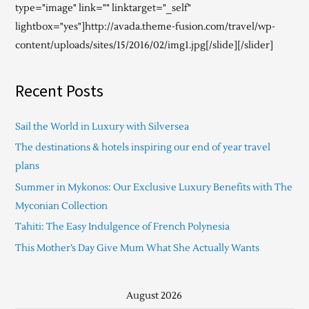
type="image" link="" linktarget="_self"
lightbox="yes"]http://avada.theme-fusion.com/travel/wp-
content/uploads/sites/15/2016/02/img1.jpg[/slide][/slider]
Recent Posts
Sail the World in Luxury with Silversea
The destinations & hotels inspiring our end of year travel
plans
Summer in Mykonos: Our Exclusive Luxury Benefits with The
Myconian Collection
Tahiti: The Easy Indulgence of French Polynesia
This Mother’s Day Give Mum What She Actually Wants
August 2026