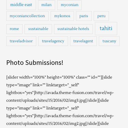
middle east
milan
myconian
myconiancollection
mykonos
paris
peru
tahiti
rome
sustainable
sustainable hotels
traveladvisor
travelagency
travelagent
tuscany
Photo Submissions!
[slider width="100%" height="100%" class="" id=""][slide
type="image" link="" linktarget="_self"
lightbox="yes"]http://avada.theme-fusion.com/travel/wp-
content/uploads/sites/15/2016/02/img3.jpg[/slide][slide
type="image" link="" linktarget="_self"
lightbox="yes"]http://avada.theme-fusion.com/travel/wp-
content/uploads/sites/15/2016/02/img2.jpg[/slide][slide