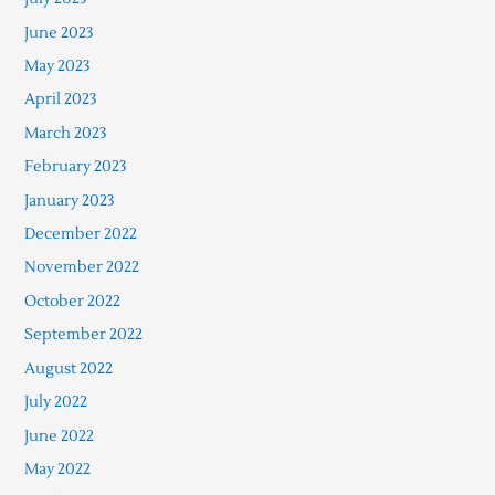
June 2023
May 2023
April 2023
March 2023
February 2023
January 2023
December 2022
November 2022
October 2022
September 2022
August 2022
July 2022
June 2022
May 2022