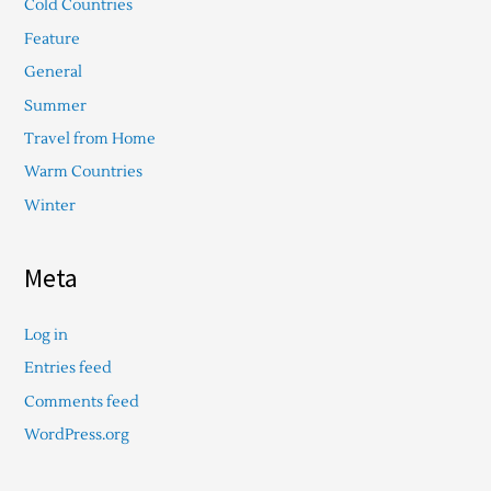
Cold Countries
Feature
General
Summer
Travel from Home
Warm Countries
Winter
Meta
Log in
Entries feed
Comments feed
WordPress.org