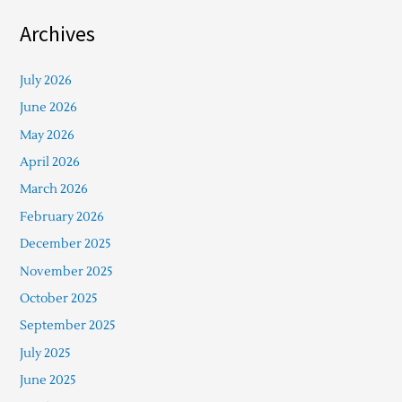
Archives
July 2026
June 2026
May 2026
April 2026
March 2026
February 2026
December 2025
November 2025
October 2025
September 2025
July 2025
June 2025