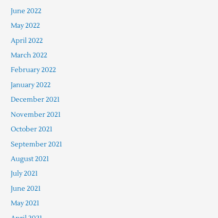
June 2022
May 2022
April 2022
March 2022
February 2022
January 2022
December 2021
November 2021
October 2021
September 2021
August 2021
July 2021
June 2021
May 2021