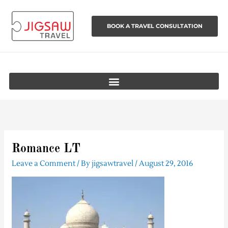
Skip
to
BOOK A TRAVEL CONSULTATION
content
Romance LT
Leave a Comment
/ By
jigsawtravel
/
August 29, 2016