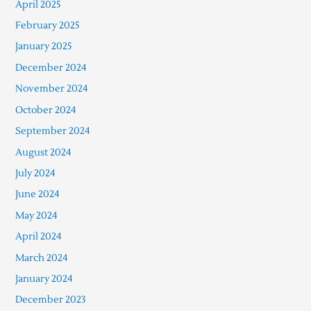
April 2025
February 2025
January 2025
December 2024
November 2024
October 2024
September 2024
August 2024
July 2024
June 2024
May 2024
April 2024
March 2024
January 2024
December 2023