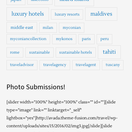
luxury hotels
maldives
luxury resorts
middle east
milan
myconian
myconiancollection
mykonos
paris
peru
tahiti
rome
sustainable
sustainable hotels
traveladvisor
travelagency
travelagent
tuscany
Photo Submissions!
[slider width="100%" height="100%" class="" id=""][slide
type="image" link="" linktarget="_self"
lightbox="yes"]http://avada.theme-fusion.com/travel/wp-
content/uploads/sites/15/2016/02/img3.jpg[/slide][slide