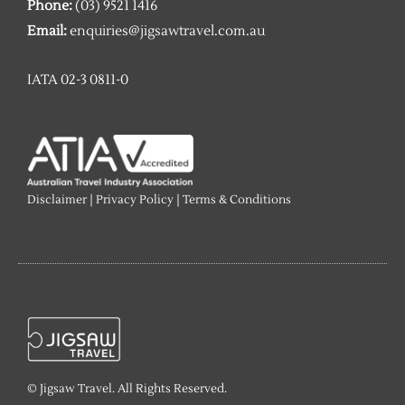
Phone:
(03) 9521 1416
Email:
enquiries@jigsawtravel.com.au
IATA 02-3 0811-0
Disclaimer
|
Privacy Policy
|
Terms & Conditions
© Jigsaw Travel. All Rights Reserved.