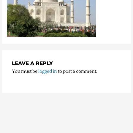
LEAVE A REPLY
You must be
logged in
to post a comment.