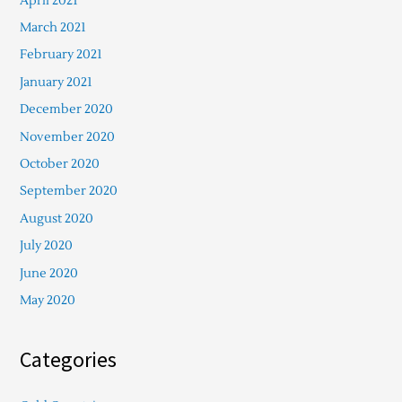
April 2021
March 2021
February 2021
January 2021
December 2020
November 2020
October 2020
September 2020
August 2020
July 2020
June 2020
May 2020
Categories