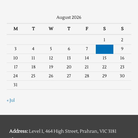
August 2026
M
T
W
T
F
S
S
1
2
3
4
5
6
7
8
9
10
11
12
13
14
15
16
17
18
19
20
21
22
23
24
25
26
27
28
29
30
31
« Jul
Address:
Level 1, 464 High Street, Prahran, VIC 3181