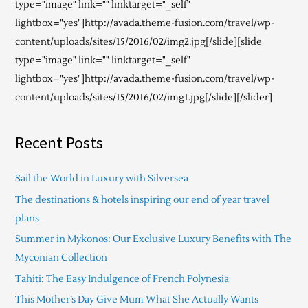
type="image" link="" linktarget="_self"
lightbox="yes"]http://avada.theme-fusion.com/travel/wp-
content/uploads/sites/15/2016/02/img2.jpg[/slide][slide
type="image" link="" linktarget="_self"
lightbox="yes"]http://avada.theme-fusion.com/travel/wp-
content/uploads/sites/15/2016/02/img1.jpg[/slide][/slider]
Recent Posts
Sail the World in Luxury with Silversea
The destinations & hotels inspiring our end of year travel
plans
Summer in Mykonos: Our Exclusive Luxury Benefits with The
Myconian Collection
Tahiti: The Easy Indulgence of French Polynesia
This Mother’s Day Give Mum What She Actually Wants