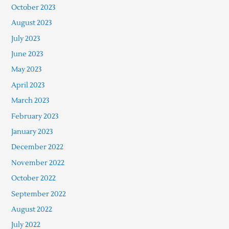
October 2023
August 2023
July 2023
June 2023
May 2023
April 2023
March 2023
February 2023
January 2023
December 2022
November 2022
October 2022
September 2022
August 2022
July 2022