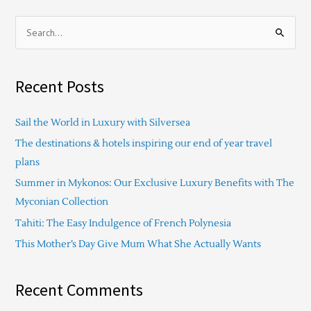
S
e
a
Recent Posts
r
c
Sail the World in Luxury with Silversea
h
The destinations & hotels inspiring our end of year travel
f
plans
o
Summer in Mykonos: Our Exclusive Luxury Benefits with The
r
Myconian Collection
:
Tahiti: The Easy Indulgence of French Polynesia
This Mother’s Day Give Mum What She Actually Wants
Recent Comments