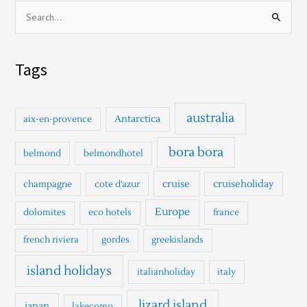
S
e
a
Tags
r
c
h
australia
Antarctica
aix-en-provence
f
o
bora bora
belmond
belmondhotel
r
cruise
cruiseholiday
champagne
cote d'azur
:
Europe
dolomites
eco hotels
france
french riviera
gordes
greekislands
island holidays
italianholiday
italy
lizard island
japan
lakecomo