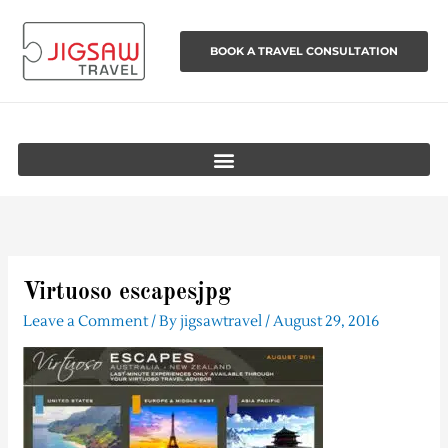
Skip
to
BOOK A TRAVEL CONSULTATION
content
Virtuoso escapesjpg
Leave a Comment
/ By
jigsawtravel
/
August 29, 2016