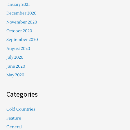
January 2021
December 2020
November 2020
October 2020
September 2020
August 2020
July 2020
June 2020
May 2020
Categories
Cold Countries
Feature
General