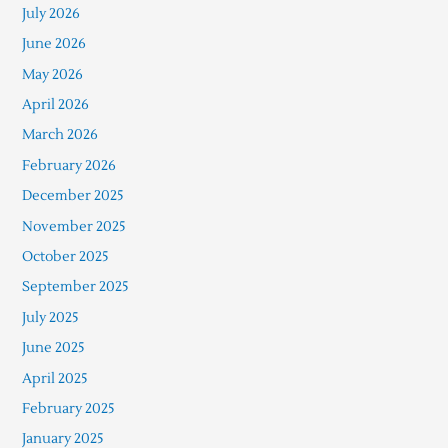
July 2026
June 2026
May 2026
April 2026
March 2026
February 2026
December 2025
November 2025
October 2025
September 2025
July 2025
June 2025
April 2025
February 2025
January 2025