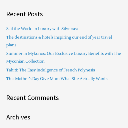
e
a
Recent Posts
r
c
Sail the World in Luxury with Silversea
h
The destinations & hotels inspiring our end of year travel
f
plans
o
Summer in Mykonos: Our Exclusive Luxury Benefits with The
r
Myconian Collection
:
Tahiti: The Easy Indulgence of French Polynesia
This Mother’s Day Give Mum What She Actually Wants
Recent Comments
Archives