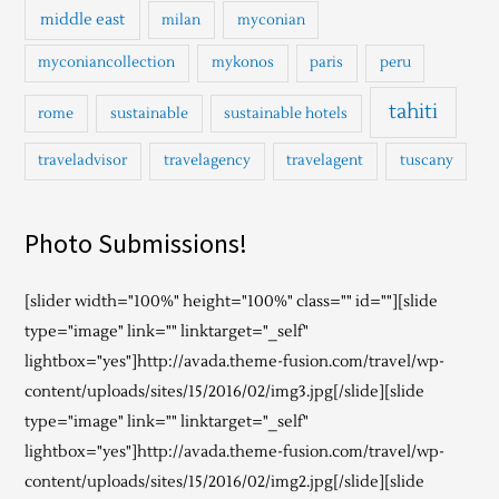
middle east
milan
myconian
myconiancollection
mykonos
paris
peru
tahiti
rome
sustainable
sustainable hotels
traveladvisor
travelagency
travelagent
tuscany
Photo Submissions!
[slider width="100%" height="100%" class="" id=""][slide
type="image" link="" linktarget="_self"
lightbox="yes"]http://avada.theme-fusion.com/travel/wp-
content/uploads/sites/15/2016/02/img3.jpg[/slide][slide
type="image" link="" linktarget="_self"
lightbox="yes"]http://avada.theme-fusion.com/travel/wp-
content/uploads/sites/15/2016/02/img2.jpg[/slide][slide