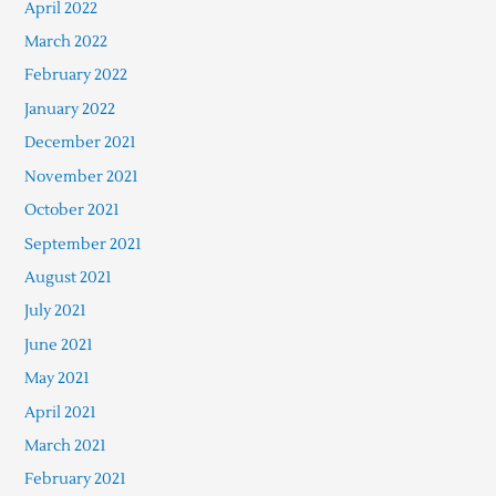
April 2022
March 2022
February 2022
January 2022
December 2021
November 2021
October 2021
September 2021
August 2021
July 2021
June 2021
May 2021
April 2021
March 2021
February 2021