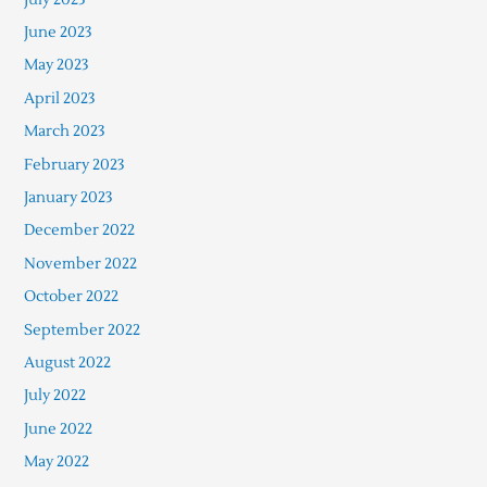
June 2023
May 2023
April 2023
March 2023
February 2023
January 2023
December 2022
November 2022
October 2022
September 2022
August 2022
July 2022
June 2022
May 2022