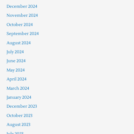
December 2024
November 2024
October 2024
September 2024
August 2024
July 2024
June 2024
May 2024
April 2024
March 2024
January 2024
December 2023
October 2023
August 2023
July 2023