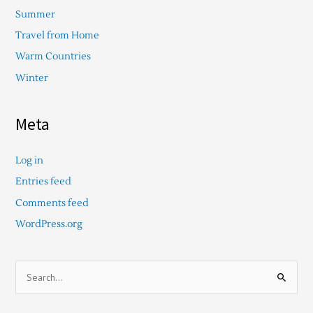
Summer
Travel from Home
Warm Countries
Winter
Meta
Log in
Entries feed
Comments feed
WordPress.org
S
e