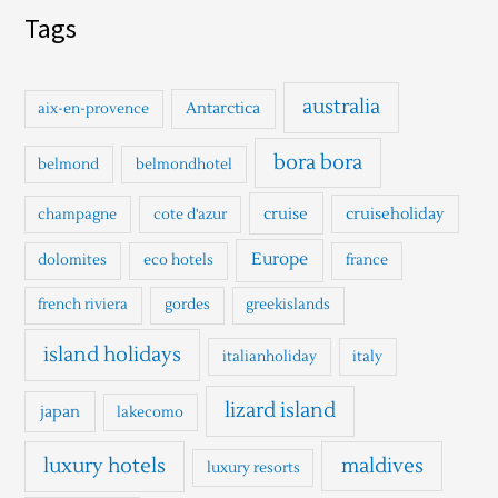
a
Tags
r
c
h
australia
Antarctica
aix-en-provence
f
o
bora bora
belmond
belmondhotel
r
cruise
cruiseholiday
champagne
cote d'azur
:
Europe
dolomites
eco hotels
france
french riviera
gordes
greekislands
island holidays
italianholiday
italy
lizard island
japan
lakecomo
luxury hotels
maldives
luxury resorts