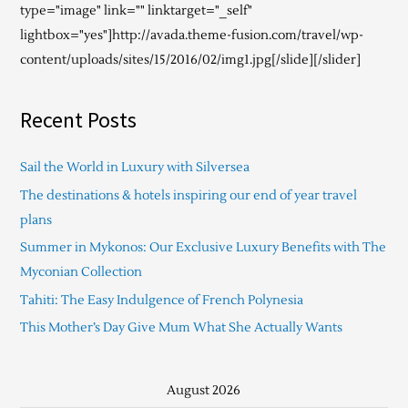
type="image" link="" linktarget="_self"
lightbox="yes"]http://avada.theme-fusion.com/travel/wp-
content/uploads/sites/15/2016/02/img1.jpg[/slide][/slider]
Recent Posts
Sail the World in Luxury with Silversea
The destinations & hotels inspiring our end of year travel
plans
Summer in Mykonos: Our Exclusive Luxury Benefits with The
Myconian Collection
Tahiti: The Easy Indulgence of French Polynesia
This Mother’s Day Give Mum What She Actually Wants
August 2026