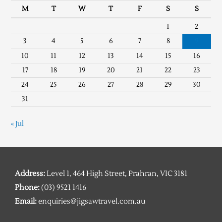
M
T
W
T
F
S
S
1
2
3
4
5
6
7
8
9
10
11
12
13
14
15
16
17
18
19
20
21
22
23
24
25
26
27
28
29
30
31
« Jul
Address:
Level 1, 464 High Street, Prahran, VIC 3181
Phone:
(03) 9521 1416
Email:
enquiries@jigsawtravel.com.au