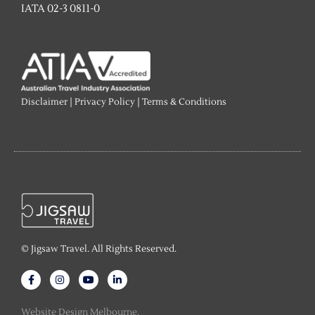
IATA 02-3 0811-0
Disclaimer
|
Privacy Policy
|
Terms & Conditions
© Jigsaw Travel. All Rights Reserved.
F
I
Y
L
a
n
o
i
c
s
u
n
e
t
t
k
Website Design Melbourne.
b
a
u
e