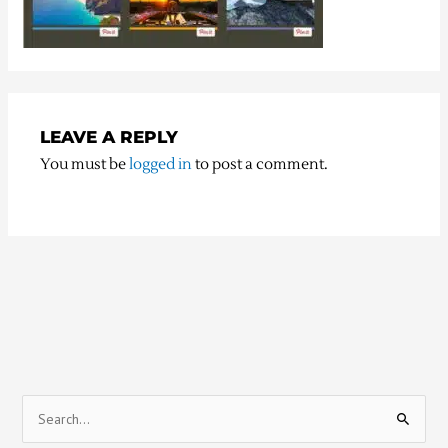
LEAVE A REPLY
You must be
logged in
to post a comment.
S