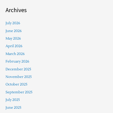
Archives
July 2026
June 2026
May 2026
April 2026
March 2026
February 2026
December 2025
November 2025
October 2025
September 2025
July 2025
June 2025