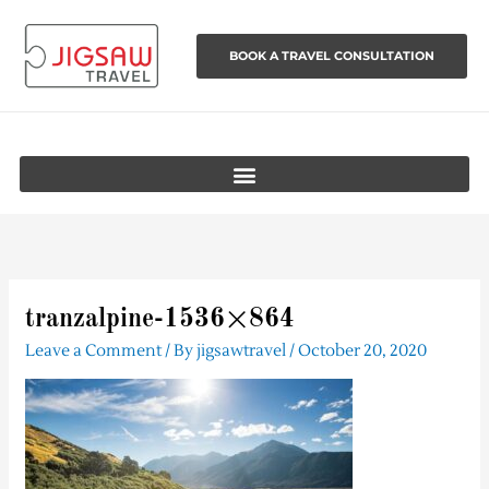
Skip
to
BOOK A TRAVEL CONSULTATION
content
tranzalpine-1536×864
Leave a Comment
/ By
jigsawtravel
/
October 20, 2020