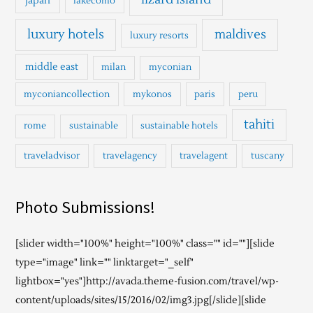
japan
lakecomo
luxury hotels
maldives
luxury resorts
middle east
milan
myconian
myconiancollection
mykonos
paris
peru
tahiti
rome
sustainable
sustainable hotels
traveladvisor
travelagency
travelagent
tuscany
Photo Submissions!
[slider width="100%" height="100%" class="" id=""][slide
type="image" link="" linktarget="_self"
lightbox="yes"]http://avada.theme-fusion.com/travel/wp-
content/uploads/sites/15/2016/02/img3.jpg[/slide][slide