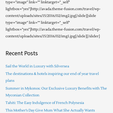
type="image" link="" linktarget="_self"
lightbox="yes"]http://avada.theme-fusion.com/travel/wp-
content/uploads/sites/15/2016/02/img2.jpg[/slide][slide
type="image" link="" linktarget="_self"
lightbox="yes"]http://avada.theme-fusion.com/travel/wp-
content/uploads/sites/15/2016/02/img1.jpg[/slide][/slider]
Recent Posts
Sail the World in Luxury with Silversea
The destinations & hotels inspiring our end of year travel
plans
Summer in Mykonos: Our Exclusive Luxury Benefits with The
Myconian Collection
Tahiti: The Easy Indulgence of French Polynesia
This Mother’s Day Give Mum What She Actually Wants