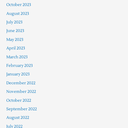
October 2023
August 2023
July 2023
June 2023
May 2023
April 2023
March 2023
February 2023
January 2023
December 2022
November 2022
October 2022
September 2022
August 2022
July 2022