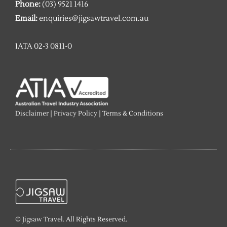
Phone:
(03) 9521 1416
Email:
enquiries@jigsawtravel.com.au
IATA 02-3 0811-0
Disclaimer
|
Privacy Policy
|
Terms & Conditions
© Jigsaw Travel. All Rights Reserved.