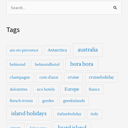
S
e
a
Tags
r
c
h
australia
Antarctica
aix-en-provence
f
o
bora bora
belmond
belmondhotel
r
cruise
cruiseholiday
champagne
cote d'azur
:
Europe
dolomites
eco hotels
france
french riviera
gordes
greekislands
island holidays
italianholiday
italy
lizard island