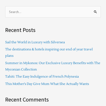
S
e
a
Recent Posts
r
c
Sail the World in Luxury with Silversea
h
The destinations & hotels inspiring our end of year travel
f
plans
o
Summer in Mykonos: Our Exclusive Luxury Benefits with The
r
Myconian Collection
:
Tahiti: The Easy Indulgence of French Polynesia
This Mother’s Day Give Mum What She Actually Wants
Recent Comments