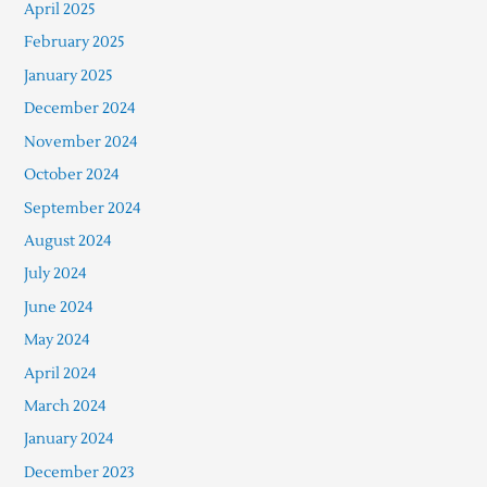
April 2025
February 2025
January 2025
December 2024
November 2024
October 2024
September 2024
August 2024
July 2024
June 2024
May 2024
April 2024
March 2024
January 2024
December 2023