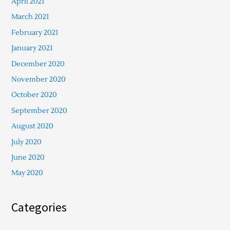
April 2021
March 2021
February 2021
January 2021
December 2020
November 2020
October 2020
September 2020
August 2020
July 2020
June 2020
May 2020
Categories