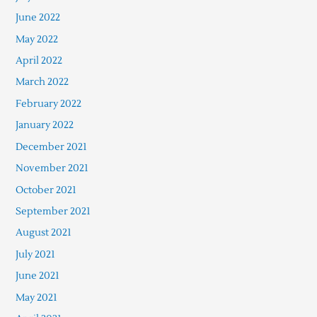
June 2022
May 2022
April 2022
March 2022
February 2022
January 2022
December 2021
November 2021
October 2021
September 2021
August 2021
July 2021
June 2021
May 2021