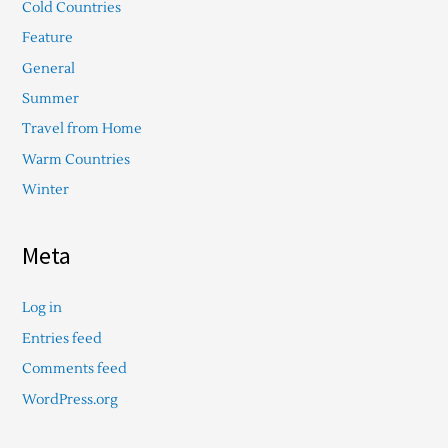
Cold Countries
Feature
General
Summer
Travel from Home
Warm Countries
Winter
Meta
Log in
Entries feed
Comments feed
WordPress.org