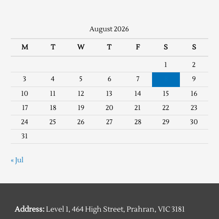
August 2026
M
T
W
T
F
S
S
1
2
3
4
5
6
7
8
9
10
11
12
13
14
15
16
17
18
19
20
21
22
23
24
25
26
27
28
29
30
31
« Jul
Address:
Level 1, 464 High Street, Prahran, VIC 3181