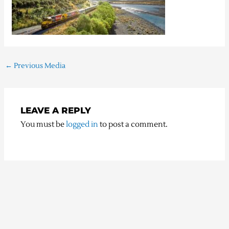
←
Previous Media
LEAVE A REPLY
You must be
logged in
to post a comment.