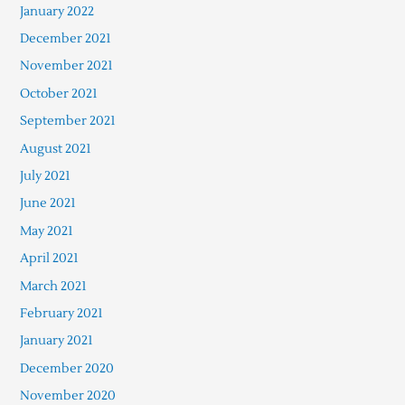
January 2022
December 2021
November 2021
October 2021
September 2021
August 2021
July 2021
June 2021
May 2021
April 2021
March 2021
February 2021
January 2021
December 2020
November 2020