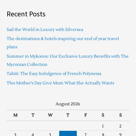
Recent Posts
Sail the World in Luxury with Silversea
The destinations & hotels inspiring our end of year travel
plans
Summer in Mykonos: Our Exclusive Luxury Benefits with The
Myconian Collection
Tahiti: The Easy Indulgence of French Polynesia
This Mother’s Day Give Mum What She Actually Wants
August 2026
M
T
W
T
F
S
S
1
2
3
4
5
6
7
8
9