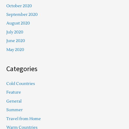
October 2020
September 2020
August 2020
July 2020
June 2020
May 2020
Categories
Cold Countries
Feature
General
Summer
Travel from Home
Warm Countries