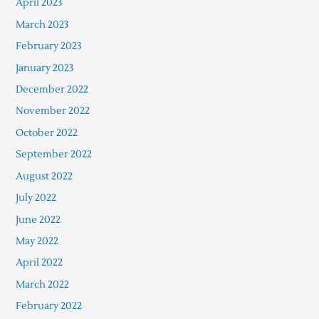
April 2023
March 2023
February 2023
January 2023
December 2022
November 2022
October 2022
September 2022
August 2022
July 2022
June 2022
May 2022
April 2022
March 2022
February 2022