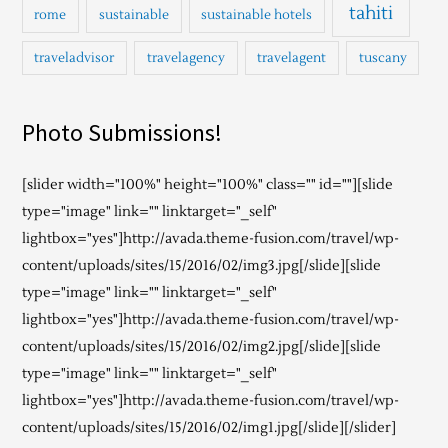
tahiti
rome
sustainable
sustainable hotels
traveladvisor
travelagency
travelagent
tuscany
Photo Submissions!
[slider width="100%" height="100%" class="" id=""][slide
type="image" link="" linktarget="_self"
lightbox="yes"]http://avada.theme-fusion.com/travel/wp-
content/uploads/sites/15/2016/02/img3.jpg[/slide][slide
type="image" link="" linktarget="_self"
lightbox="yes"]http://avada.theme-fusion.com/travel/wp-
content/uploads/sites/15/2016/02/img2.jpg[/slide][slide
type="image" link="" linktarget="_self"
lightbox="yes"]http://avada.theme-fusion.com/travel/wp-
content/uploads/sites/15/2016/02/img1.jpg[/slide][/slider]