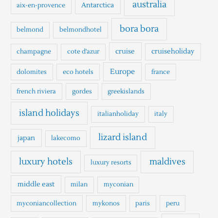
h
australia
Antarctica
aix-en-provence
f
o
bora bora
belmond
belmondhotel
r
cruise
cruiseholiday
champagne
cote d'azur
:
Europe
dolomites
eco hotels
france
french riviera
gordes
greekislands
island holidays
italianholiday
italy
lizard island
japan
lakecomo
luxury hotels
maldives
luxury resorts
middle east
milan
myconian
myconiancollection
mykonos
paris
peru