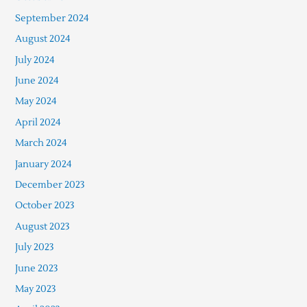
September 2024
August 2024
July 2024
June 2024
May 2024
April 2024
March 2024
January 2024
December 2023
October 2023
August 2023
July 2023
June 2023
May 2023