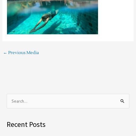
←
Previous Media
S
e
a
Recent Posts
r
c