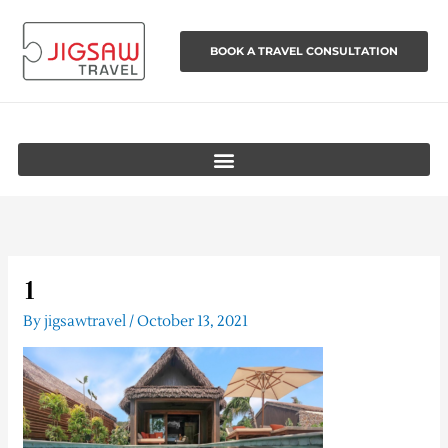
Skip
to
BOOK A TRAVEL CONSULTATION
content
1
By
jigsawtravel
/
October 13, 2021