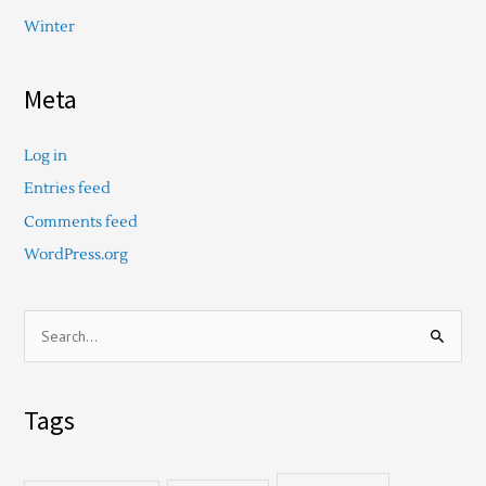
Winter
Meta
Log in
Entries feed
Comments feed
WordPress.org
S
e
a
Tags
r
c