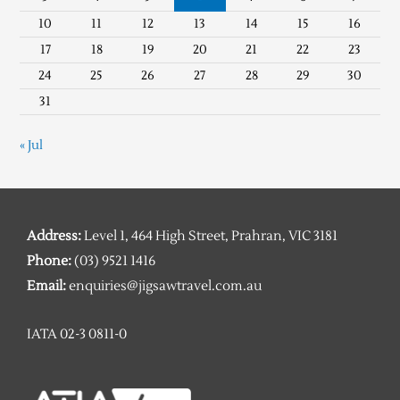
10
11
12
13
14
15
16
17
18
19
20
21
22
23
24
25
26
27
28
29
30
31
« Jul
Address:
Level 1, 464 High Street, Prahran, VIC 3181
Phone:
(03) 9521 1416
Email:
enquiries@jigsawtravel.com.au
IATA 02-3 0811-0