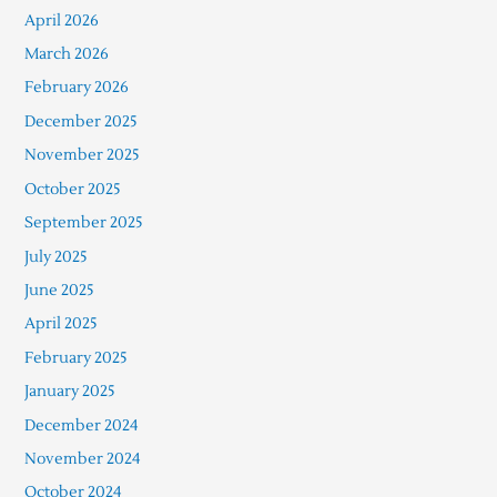
April 2026
March 2026
February 2026
December 2025
November 2025
October 2025
September 2025
July 2025
June 2025
April 2025
February 2025
January 2025
December 2024
November 2024
October 2024