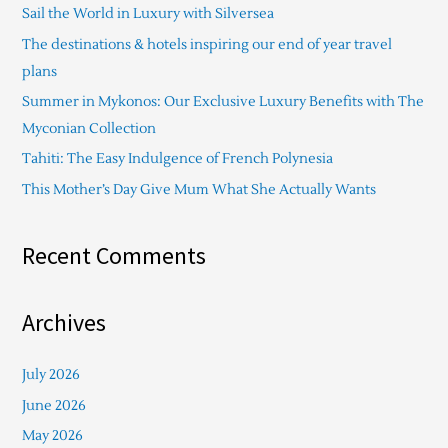
Sail the World in Luxury with Silversea
h
The destinations & hotels inspiring our end of year travel
f
plans
o
Summer in Mykonos: Our Exclusive Luxury Benefits with The
r
Myconian Collection
:
Tahiti: The Easy Indulgence of French Polynesia
This Mother’s Day Give Mum What She Actually Wants
Recent Comments
Archives
July 2026
June 2026
May 2026