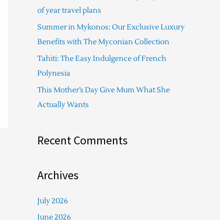
f
of year travel plans
o
Summer in Mykonos: Our Exclusive Luxury
r
Benefits with The Myconian Collection
:
Tahiti: The Easy Indulgence of French
Polynesia
This Mother’s Day Give Mum What She
Actually Wants
Recent Comments
Archives
July 2026
June 2026