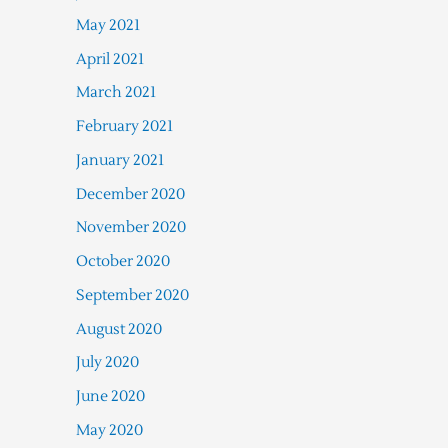
May 2021
April 2021
March 2021
February 2021
January 2021
December 2020
November 2020
October 2020
September 2020
August 2020
July 2020
June 2020
May 2020