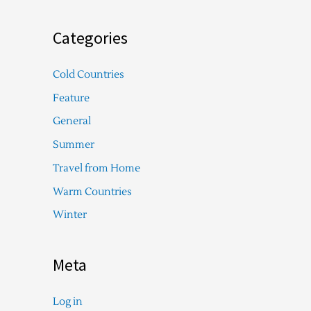
Categories
Cold Countries
Feature
General
Summer
Travel from Home
Warm Countries
Winter
Meta
Log in