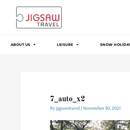
Skip
to
content
ABOUT US
LEISURE
SNOW HOLIDA
7_auto_x2
By
jigsawtravel
/
November 30, 2021