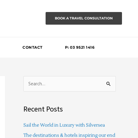
BOOK A TRAVEL CONSULTATION
CONTACT
P: 03 9521 1416
S
e
a
Recent Posts
r
c
Sail the World in Luxury with Silversea
h
The destinations & hotels inspiring our end