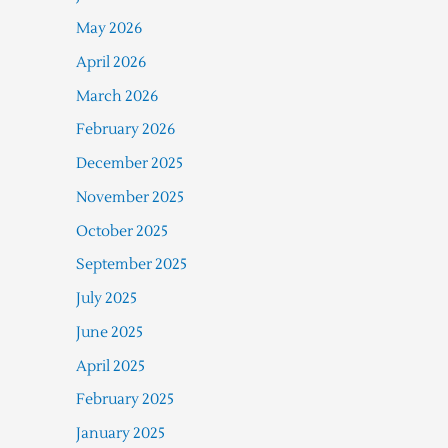
May 2026
April 2026
March 2026
February 2026
December 2025
November 2025
October 2025
September 2025
July 2025
June 2025
April 2025
February 2025
January 2025