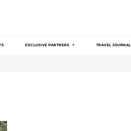
YS
EXCLUSIVE PARTNERS
TRAVEL JOURNAL