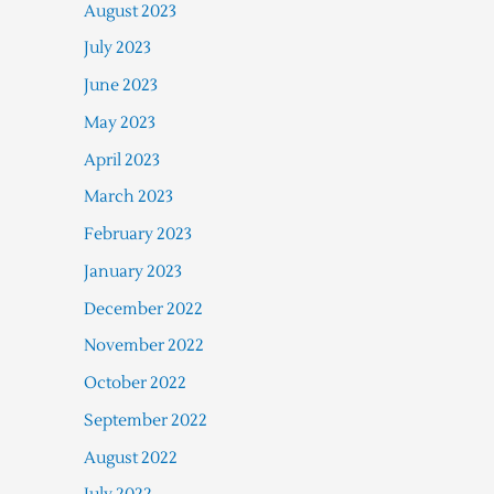
August 2023
July 2023
June 2023
May 2023
April 2023
March 2023
February 2023
January 2023
December 2022
November 2022
October 2022
September 2022
August 2022