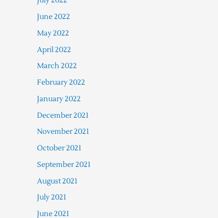
July 2022
June 2022
May 2022
April 2022
March 2022
February 2022
January 2022
December 2021
November 2021
October 2021
September 2021
August 2021
July 2021
June 2021