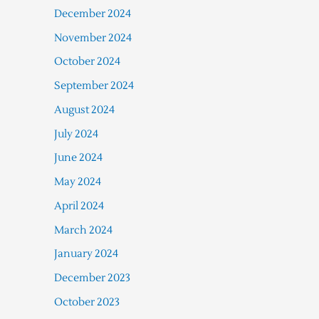
December 2024
November 2024
October 2024
September 2024
August 2024
July 2024
June 2024
May 2024
April 2024
March 2024
January 2024
December 2023
October 2023