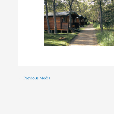
←
Previous Media