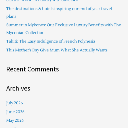
h
The destinations & hotels inspiring our end of year travel
f
plans
o
Summer in Mykonos: Our Exclusive Luxury Benefits with The
r
Myconian Collection
:
Tahiti: The Easy Indulgence of French Polynesia
This Mother’s Day Give Mum What She Actually Wants
Recent Comments
Archives
July 2026
June 2026
May 2026