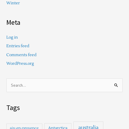
Winter
Meta
Log in
Entries feed
Comments feed
WordPress.org
S
e
a
Tags
r
c
h
australia
Antarctica
aix-en-provence