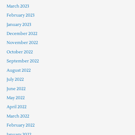
March 2023
February 2023
January 2023
December 2022
November 2022
October 2022
September 2022
August 2022
July 2022
June 2022
May 2022
April 2022
March 2022
February 2022
January 2022