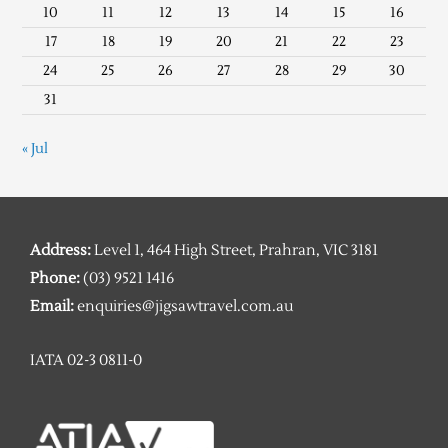
10
11
12
13
14
15
16
17
18
19
20
21
22
23
24
25
26
27
28
29
30
31
« Jul
Address:
Level 1, 464 High Street, Prahran, VIC 3181
Phone:
(03) 9521 1416
Email:
enquiries@jigsawtravel.com.au
IATA 02-3 0811-0