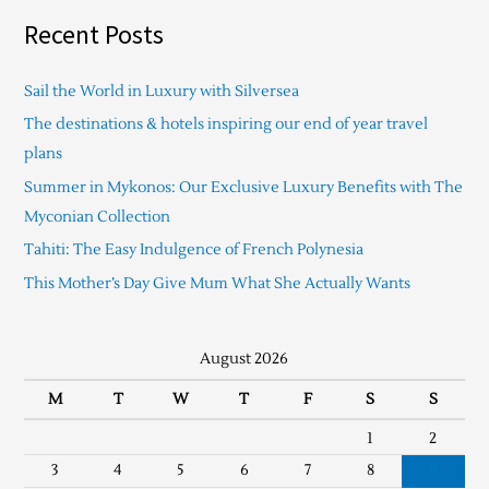
Recent Posts
Sail the World in Luxury with Silversea
The destinations & hotels inspiring our end of year travel
plans
Summer in Mykonos: Our Exclusive Luxury Benefits with The
Myconian Collection
Tahiti: The Easy Indulgence of French Polynesia
This Mother’s Day Give Mum What She Actually Wants
August 2026
M
T
W
T
F
S
S
1
2
3
4
5
6
7
8
9