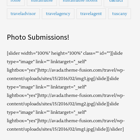
rome
sustainable
sustainable hotels
traveladvisor
travelagency
travelagent
tuscany
Photo Submissions!
[slider width="100%" height="100%" class="" id=""][slide
type="image" link="" linktarget="_self"
lightbox="yes"]http://avada.theme-fusion.com/travel/wp-
content/uploads/sites/15/2016/02/img3.jpg[/slide][slide
type="image" link="" linktarget="_self"
lightbox="yes"]http://avada.theme-fusion.com/travel/wp-
content/uploads/sites/15/2016/02/img2.jpg[/slide][slide
type="image" link="" linktarget="_self"
lightbox="yes"]http://avada.theme-fusion.com/travel/wp-
content/uploads/sites/15/2016/02/img1.jpg[/slide][/slider]