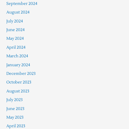
September 2024
August 2024
July 2024
June 2024
May 2024
April 2024
March 2024
January 2024
December 2023
October 2023
August 2023
July 2023
June 2023
May 2023
April 2023