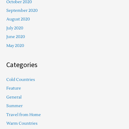
October 2020
September 2020
August 2020
July 2020
June 2020
May 2020
Categories
Cold Countries
Feature
General
Summer
Travel from Home
Warm Countries