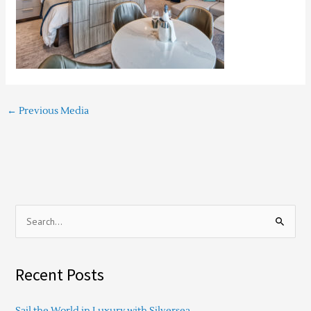
←
Previous Media
S
e
a
Recent Posts
r
c
Sail the World in Luxury with Silversea