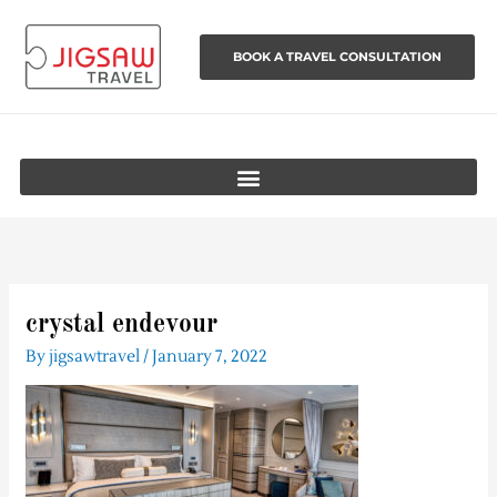
Skip
to
BOOK A TRAVEL CONSULTATION
content
crystal endevour
By
jigsawtravel
/
January 7, 2022