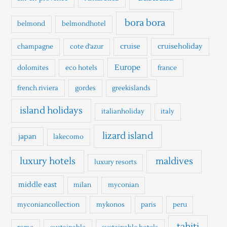
f
o
bora bora
belmond
belmondhotel
r
cruise
cruiseholiday
champagne
cote d'azur
:
Europe
dolomites
eco hotels
france
french riviera
gordes
greekislands
island holidays
italianholiday
italy
lizard island
japan
lakecomo
luxury hotels
maldives
luxury resorts
middle east
milan
myconian
myconiancollection
mykonos
paris
peru
tahiti