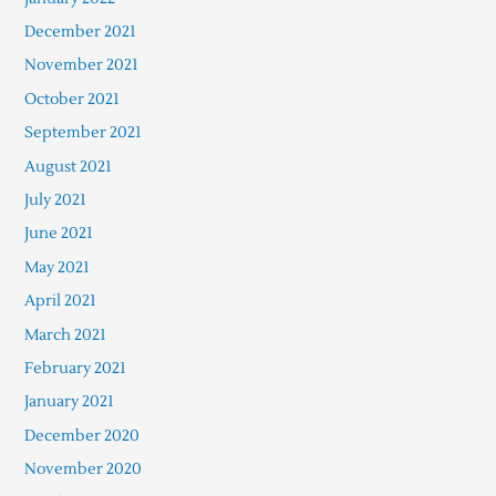
December 2021
November 2021
October 2021
September 2021
August 2021
July 2021
June 2021
May 2021
April 2021
March 2021
February 2021
January 2021
December 2020
November 2020