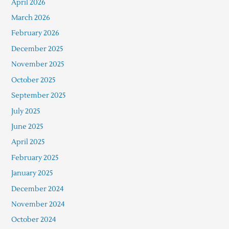
April 2026
March 2026
February 2026
December 2025
November 2025
October 2025
September 2025
July 2025
June 2025
April 2025
February 2025
January 2025
December 2024
November 2024
October 2024