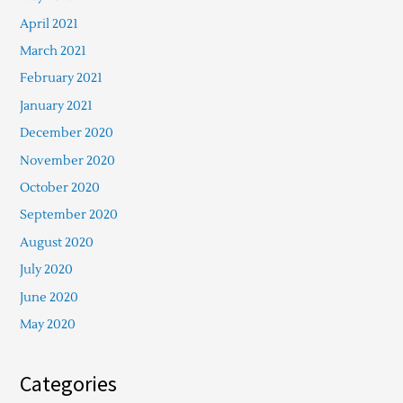
April 2021
March 2021
February 2021
January 2021
December 2020
November 2020
October 2020
September 2020
August 2020
July 2020
June 2020
May 2020
Categories