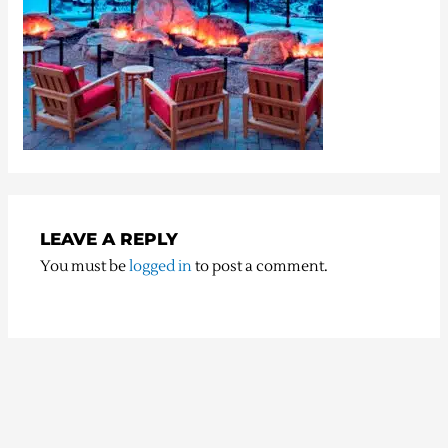
LEAVE A REPLY
You must be
logged in
to post a comment.