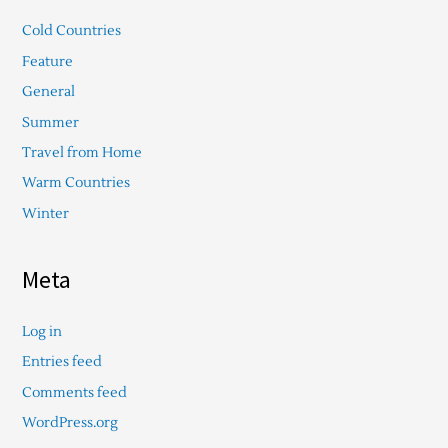
Cold Countries
Feature
General
Summer
Travel from Home
Warm Countries
Winter
Meta
Log in
Entries feed
Comments feed
WordPress.org