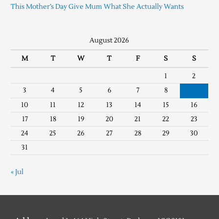
This Mother’s Day Give Mum What She Actually Wants
August 2026
M
T
W
T
F
S
S
1
2
3
4
5
6
7
8
9
10
11
12
13
14
15
16
17
18
19
20
21
22
23
24
25
26
27
28
29
30
31
« Jul