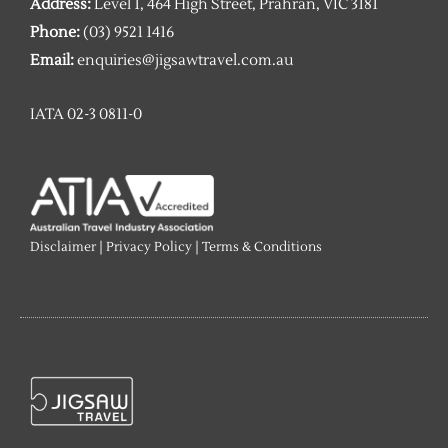
Address:
Level 1, 464 High Street, Prahran, VIC 3181
Phone:
(03) 9521 1416
Email:
enquiries@jigsawtravel.com.au
IATA 02-3 0811-0
Disclaimer
|
Privacy Policy
|
Terms & Conditions