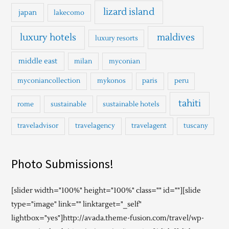
lizard island
japan
lakecomo
luxury hotels
maldives
luxury resorts
middle east
milan
myconian
myconiancollection
mykonos
paris
peru
tahiti
rome
sustainable
sustainable hotels
traveladvisor
travelagency
travelagent
tuscany
Photo Submissions!
[slider width="100%" height="100%" class="" id=""][slide
type="image" link="" linktarget="_self"
lightbox="yes"]http://avada.theme-fusion.com/travel/wp-