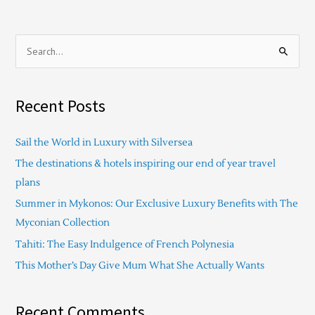
S
e
a
Recent Posts
r
c
Sail the World in Luxury with Silversea
h
The destinations & hotels inspiring our end of year travel
f
plans
o
Summer in Mykonos: Our Exclusive Luxury Benefits with The
r
Myconian Collection
:
Tahiti: The Easy Indulgence of French Polynesia
This Mother’s Day Give Mum What She Actually Wants
Recent Comments