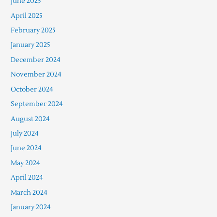
June 2025
April 2025
February 2025
January 2025
December 2024
November 2024
October 2024
September 2024
August 2024
July 2024
June 2024
May 2024
April 2024
March 2024
January 2024