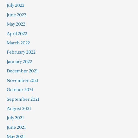
July 2022
June 2022
May 2022
April 2022
March 2022
February 2022
January 2022
December 2021
November 2021
October 2021
September 2021
August 2021
July 2021
June 2021
May 2021