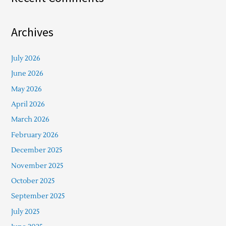
Archives
July 2026
June 2026
May 2026
April 2026
March 2026
February 2026
December 2025
November 2025
October 2025
September 2025
July 2025