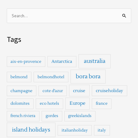
S
e
a
Tags
r
c
h
australia
Antarctica
aix-en-provence
f
o
bora bora
belmond
belmondhotel
r
cruise
cruiseholiday
champagne
cote d'azur
:
Europe
dolomites
eco hotels
france
french riviera
gordes
greekislands
island holidays
italianholiday
italy