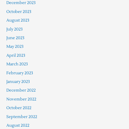
December 2023
October 2023
August 2023
July 2023
June 2023
May 2023
April 2023
March 2023
February 2023
January 2023
December 2022
November 2022
October 2022
September 2022
August 2022