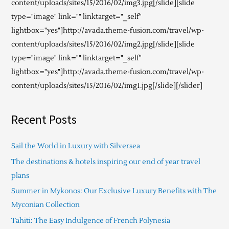
content/uploads/sites/15/2016/02/img3.jpg[/slide][slide
type="image" link="" linktarget="_self"
lightbox="yes"]http://avada.theme-fusion.com/travel/wp-
content/uploads/sites/15/2016/02/img2.jpg[/slide][slide
type="image" link="" linktarget="_self"
lightbox="yes"]http://avada.theme-fusion.com/travel/wp-
content/uploads/sites/15/2016/02/img1.jpg[/slide][/slider]
Recent Posts
Sail the World in Luxury with Silversea
The destinations & hotels inspiring our end of year travel
plans
Summer in Mykonos: Our Exclusive Luxury Benefits with The
Myconian Collection
Tahiti: The Easy Indulgence of French Polynesia