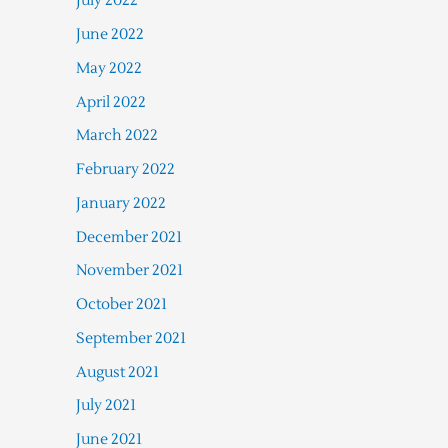
July 2022
June 2022
May 2022
April 2022
March 2022
February 2022
January 2022
December 2021
November 2021
October 2021
September 2021
August 2021
July 2021
June 2021