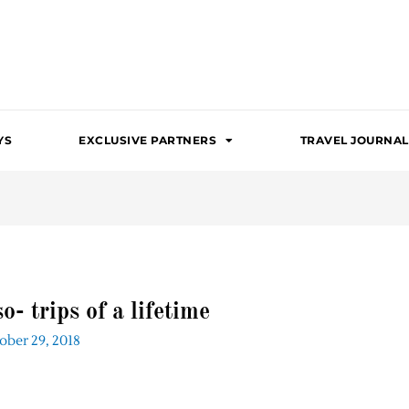
YS
EXCLUSIVE PARTNERS
TRAVEL JOURNAL
- trips of a lifetime
ober 29, 2018