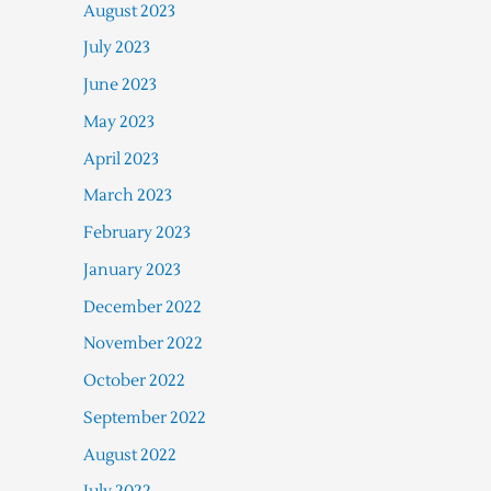
August 2023
July 2023
June 2023
May 2023
April 2023
March 2023
February 2023
January 2023
December 2022
November 2022
October 2022
September 2022
August 2022