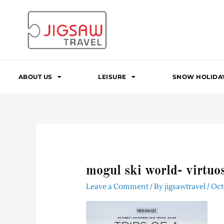
Skip
to
content
ABOUT US
LEISURE
SNOW HOLIDA
mogul ski world- virtuoso
Leave a Comment
/ By
jigsawtravel
/
Oct