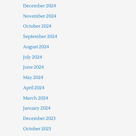
December 2024
November 2024
October 2024
September 2024
August 2024
July 2024
June 2024
May 2024
April 2024
March 2024
January 2024
December 2023
October 2023