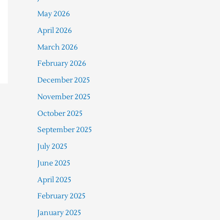
May 2026
April 2026
March 2026
February 2026
December 2025
November 2025
October 2025
September 2025
July 2025
June 2025
April 2025
February 2025
January 2025