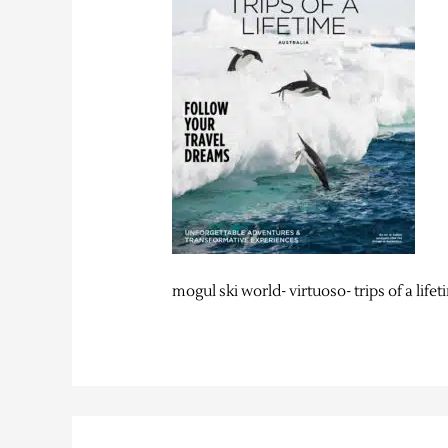
mogul ski world- virtuoso- trips of a life