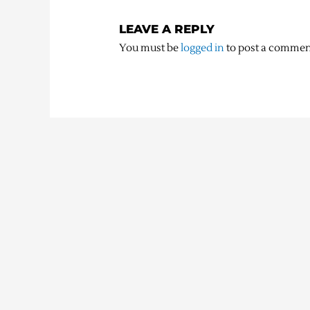
LEAVE A REPLY
You must be
logged in
to post a commen