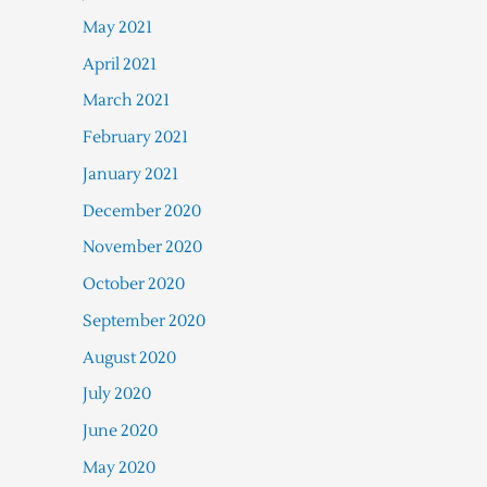
May 2021
April 2021
March 2021
February 2021
January 2021
December 2020
November 2020
October 2020
September 2020
August 2020
July 2020
June 2020
May 2020