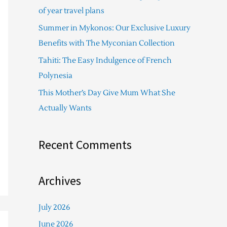
f
of year travel plans
o
Summer in Mykonos: Our Exclusive Luxury
r
Benefits with The Myconian Collection
:
Tahiti: The Easy Indulgence of French
Polynesia
This Mother’s Day Give Mum What She
Actually Wants
Recent Comments
Archives
July 2026
June 2026