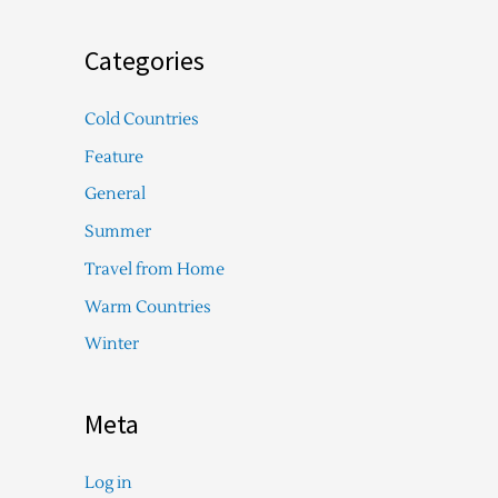
Categories
Cold Countries
Feature
General
Summer
Travel from Home
Warm Countries
Winter
Meta
Log in