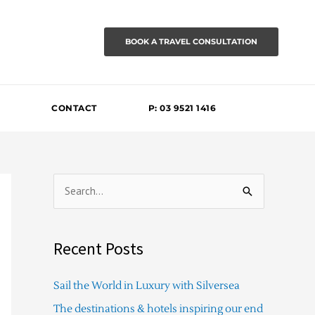
BOOK A TRAVEL CONSULTATION
CONTACT
P: 03 9521 1416
S
e
a
Recent Posts
r
c
Sail the World in Luxury with Silversea
h
The destinations & hotels inspiring our end