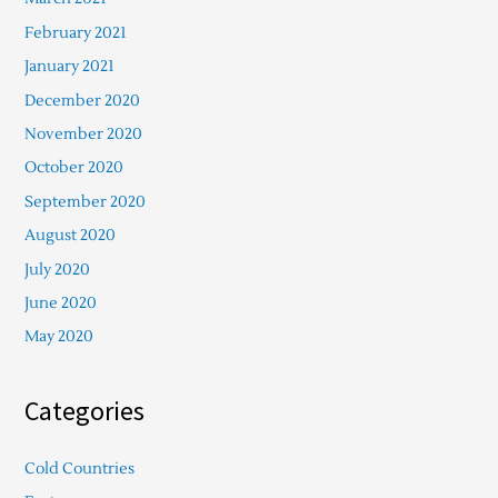
February 2021
January 2021
December 2020
November 2020
October 2020
September 2020
August 2020
July 2020
June 2020
May 2020
Categories
Cold Countries