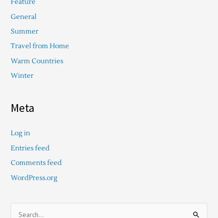
Feature
General
Summer
Travel from Home
Warm Countries
Winter
Meta
Log in
Entries feed
Comments feed
WordPress.org
S