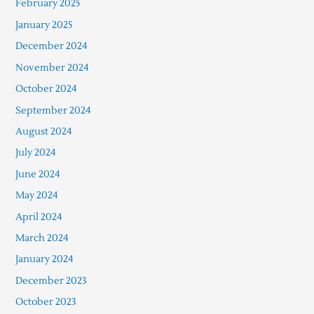
February 2025
January 2025
December 2024
November 2024
October 2024
September 2024
August 2024
July 2024
June 2024
May 2024
April 2024
March 2024
January 2024
December 2023
October 2023