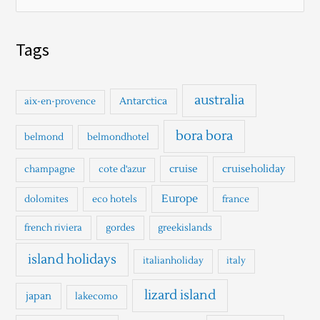
e
a
Tags
r
c
h
australia
Antarctica
aix-en-provence
f
o
bora bora
belmond
belmondhotel
r
cruise
cruiseholiday
champagne
cote d'azur
:
Europe
dolomites
eco hotels
france
french riviera
gordes
greekislands
island holidays
italianholiday
italy
lizard island
japan
lakecomo