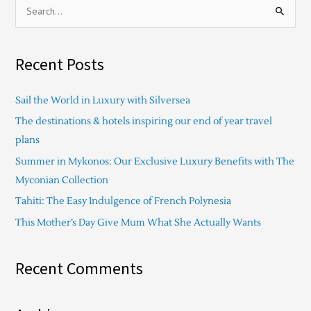
S
e
a
Recent Posts
r
c
Sail the World in Luxury with Silversea
h
The destinations & hotels inspiring our end of year travel
f
plans
o
Summer in Mykonos: Our Exclusive Luxury Benefits with The
r
Myconian Collection
:
Tahiti: The Easy Indulgence of French Polynesia
This Mother’s Day Give Mum What She Actually Wants
Recent Comments