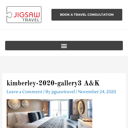
Skip
to
BOOK A TRAVEL CONSULTATION
content
kimberley-2020-gallery3 A&K
Leave a Comment
/ By
jigsawtravel
/
November 24, 2020