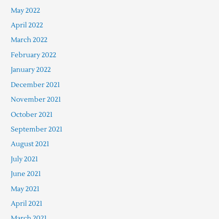
May 2022
April 2022
March 2022
February 2022
January 2022
December 2021
November 2021
October 2021
September 2021
August 2021
July 2021
June 2021
May 2021
April 2021
March 2021