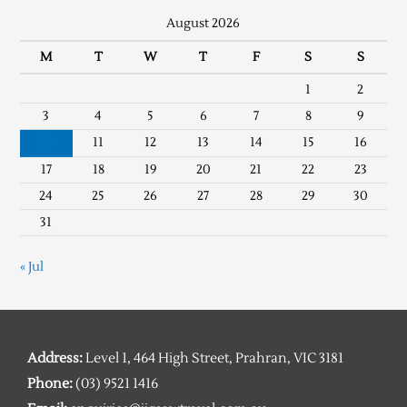
August 2026
M
T
W
T
F
S
S
1
2
3
4
5
6
7
8
9
10
11
12
13
14
15
16
17
18
19
20
21
22
23
24
25
26
27
28
29
30
31
« Jul
Address:
Level 1, 464 High Street, Prahran, VIC 3181
Phone:
(03) 9521 1416