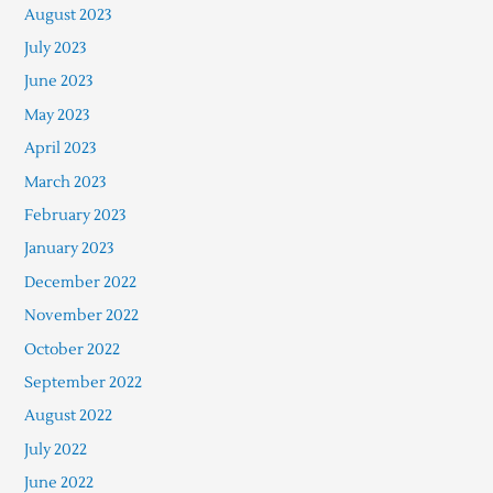
August 2023
July 2023
June 2023
May 2023
April 2023
March 2023
February 2023
January 2023
December 2022
November 2022
October 2022
September 2022
August 2022
July 2022
June 2022