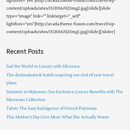
lightbox="yes"]http://avada.theme-fusion.com/travel/wp-
content/uploads/sites/15/2016/02/img2.jpg[/slide][slide
type="image" link="" linktarget="_self"
lightbox="yes"]http://avada.theme-fusion.com/travel/wp-
content/uploads/sites/15/2016/02/img1.jpg[/slide][/slider]
Recent Posts
Sail the World in Luxury with Silversea
The destinations & hotels inspiring our end of year travel
plans
Summer in Mykonos: Our Exclusive Luxury Benefits with The
Myconian Collection
Tahiti: The Easy Indulgence of French Polynesia
This Mother’s Day Give Mum What She Actually Wants