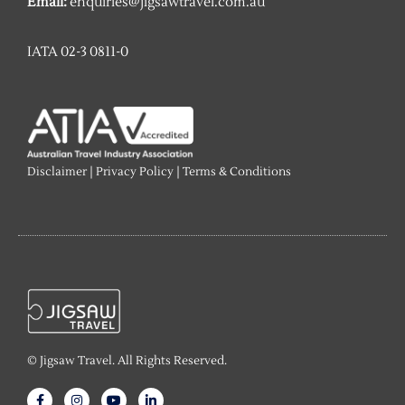
Email:
enquiries@jigsawtravel.com.au
IATA 02-3 0811-0
Disclaimer
|
Privacy Policy
|
Terms & Conditions
© Jigsaw Travel. All Rights Reserved.
F
I
Y
L