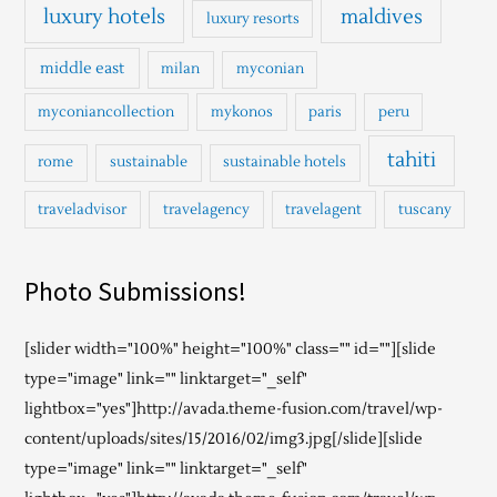
luxury hotels
maldives
luxury resorts
middle east
milan
myconian
myconiancollection
mykonos
paris
peru
tahiti
rome
sustainable
sustainable hotels
traveladvisor
travelagency
travelagent
tuscany
Photo Submissions!
[slider width="100%" height="100%" class="" id=""][slide
type="image" link="" linktarget="_self"
lightbox="yes"]http://avada.theme-fusion.com/travel/wp-
content/uploads/sites/15/2016/02/img3.jpg[/slide][slide
type="image" link="" linktarget="_self"