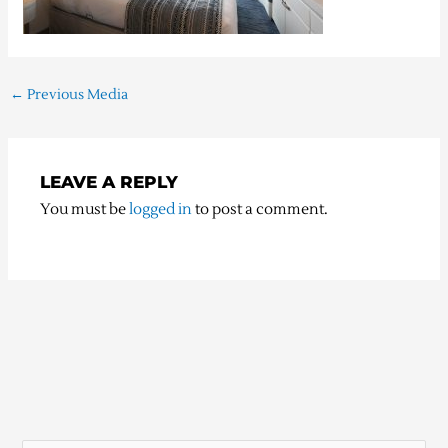
←
Previous Media
LEAVE A REPLY
You must be
logged in
to post a comment.