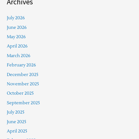
Archives
July 2026
June 2026
May 2026
April 2026
March 2026
February 2026
December 2025
November 2025
October 2025
September 2025
July 2025
June 2025
April 2025